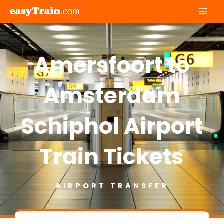
Mai
Men
Amersfoort to
Amsterdam
Schiphol Airport
Train Tickets
AIRPORT TRANSFER