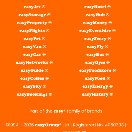
easyJet ®
easyHotel ®
easyStorage ®
easyHub ®
easyProperty ®
easyMoney ®
easyFlights ®
easyEventhire ®
easyPet ®
easyFerry ®
easyVan ®
easyFly ®
easyCar ®
easyBus ®
easyNetworks ®
easyGym ®
easyGuide ®
easyFoodstore ®
easyCoffee ®
easyFood ®
easySky ®
easyEnergy ®
easyBookings ®
easyHistory ®
Part of the
® family of brands
easy
©1994 – 2026
® Ltd | Registered No. 4060333 |
easyGroup