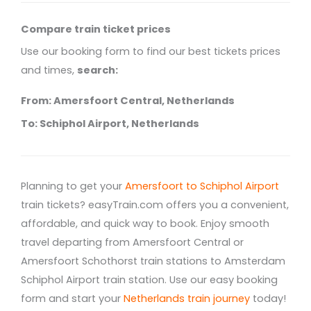
Compare train ticket prices
Use our booking form to find our best tickets prices
and times,
search:
From: Amersfoort Central, Netherlands
To: Schiphol Airport, Netherlands
Planning to get your
Amersfoort to Schiphol Airport
train tickets? easyTrain.com offers you a convenient,
affordable, and quick way to book. Enjoy smooth
travel departing from Amersfoort Central or
Amersfoort Schothorst train stations to Amsterdam
Schiphol Airport train station. Use our easy booking
form and start your
Netherlands train journey
today!