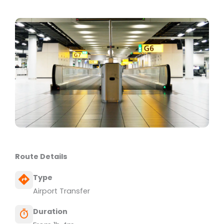
Route Details
Type
Airport Transfer
Duration