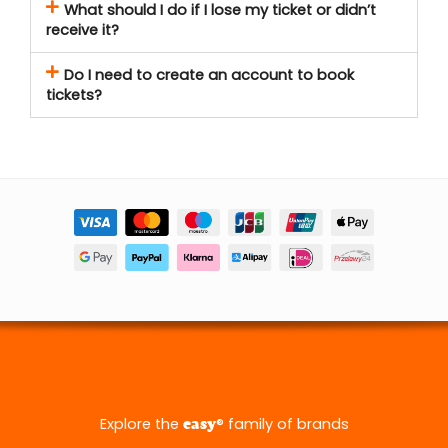
What should I do if I lose my ticket or didn’t
receive it?
Do I need to create an account to book
tickets?
Explore the
® family of brands
easy