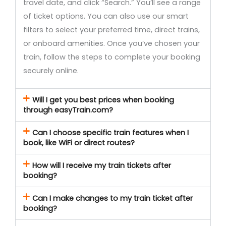
travel date, and click “Search.” You’ll see a range
of ticket options. You can also use our smart
filters to select your preferred time, direct trains,
or onboard amenities. Once you’ve chosen your
train, follow the steps to complete your booking
securely online.
Will I get you best prices when booking
through easyTrain.com?
Can I choose specific train features when I
book, like WiFi or direct routes?
How will I receive my train tickets after
booking?
Can I make changes to my train ticket after
booking?