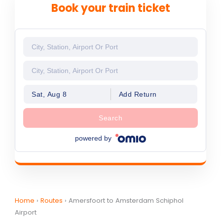
Book your train ticket
Sat, Aug 8
Add Return
Search
powered by
Home
›
Routes
›
Amersfoort to Amsterdam Schiphol
Airport