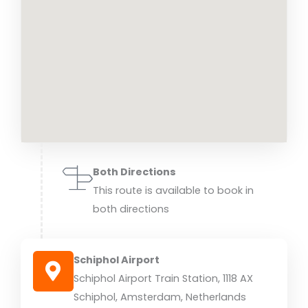
Both Directions
This route is available to book in
both directions
Schiphol Airport
Schiphol Airport Train Station, 1118 AX
Schiphol, Amsterdam, Netherlands