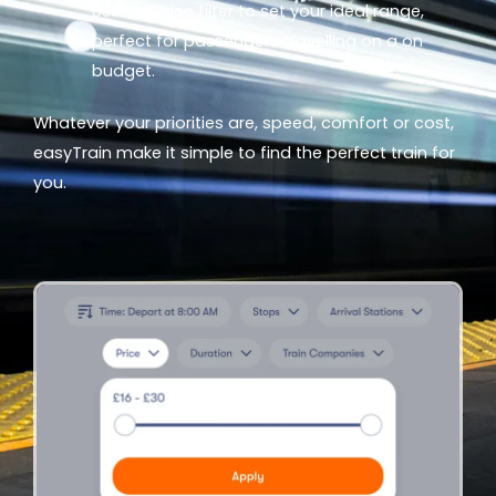
Use our
Price
filter to set your ideal range,
perfect for passengers travelling on a on
budget.
Whatever your priorities are, speed, comfort or cost,
easyTrain make it simple to find the perfect train for
you.