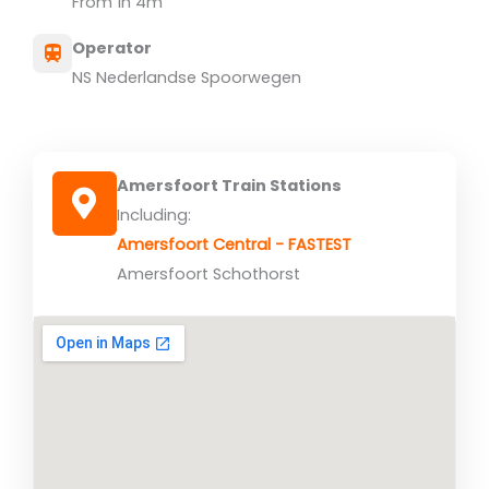
From 1h 4m
Operator
NS Nederlandse Spoorwegen
Amersfoort Train Stations
Including:
Amersfoort Central - FASTEST
Amersfoort Schothorst