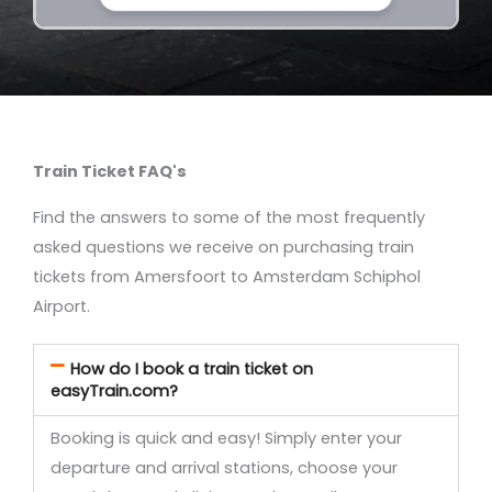
Train Ticket FAQ's
Find the answers to some of the most frequently
asked questions we receive on purchasing train
tickets from Amersfoort to Amsterdam Schiphol
Airport.
How do I book a train ticket on
easyTrain.com?
Booking is quick and easy! Simply enter your
departure and arrival stations, choose your