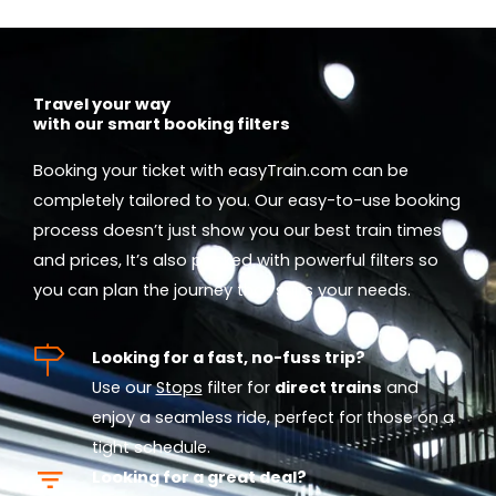
Travel your way
with our smart booking filters
Booking your ticket with easyTrain.com can be
completely tailored to you. Our easy-to-use booking
process doesn’t just show you our best train times
and prices, It’s also packed with powerful filters so
you can plan the journey that suits your needs.
Looking for a fast, no-fuss trip?
Use our
Stops
filter for
direct trains
and
enjoy a seamless ride, perfect for those on a
tight schedule.
Looking for a great deal?