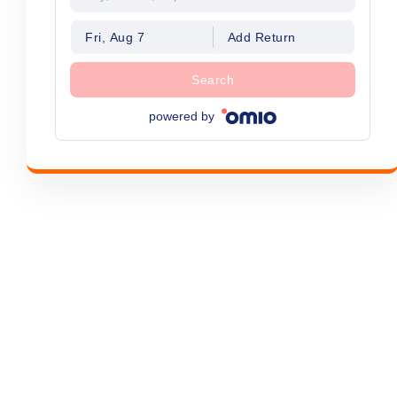
Fri, Aug 7
Add Return
Search
powered by