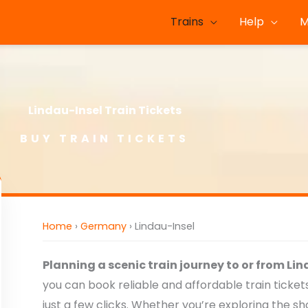
Trains
Help
M
Lindau-Insel Train Tickets
BUY TRAIN TICKETS
Home
›
Germany
›
Lindau-Insel
Planning a scenic train journey to or from Li
you can book reliable and affordable train ticke
just a few clicks. Whether you’re exploring the s