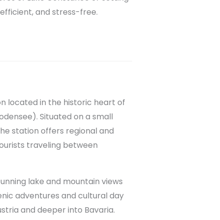
efficient, and stress-free.
n located in the historic heart of
odensee). Situated on a small
e station offers regional and
tourists traveling between
stunning lake and mountain views
scenic adventures and cultural day
ustria and deeper into Bavaria.