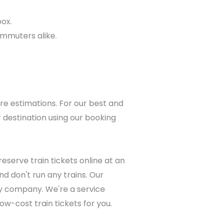
box.
ommuters alike.
re estimations. For our best and
 destination using our booking
eserve train tickets online at an
d don't run any trains. Our
lway company. We're a service
ow-cost train tickets for you.