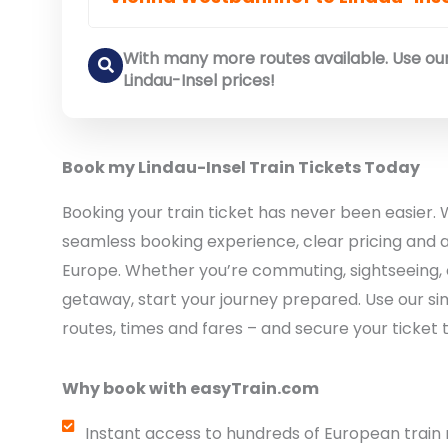
With many more routes available. Use our
Lindau-Insel prices!
Book my Lindau-Insel Train Tickets Today
Booking your train ticket has never been easier. 
seamless booking experience, clear pricing and a
Europe. Whether you’re commuting, sightseeing, 
getaway, start your journey prepared. Use our si
routes, times and fares – and secure your ticket 
Why book with easyTrain.com
Instant access to hundreds of European train 