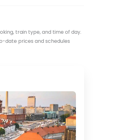
king, train type, and time of day.
to-date prices and schedules