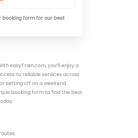
 booking form for our best
With easyTrain.com, you’ll enjoy a
ccess to reliable services across
or setting off on a weekend
mple booking form to find the best
today.
routes.