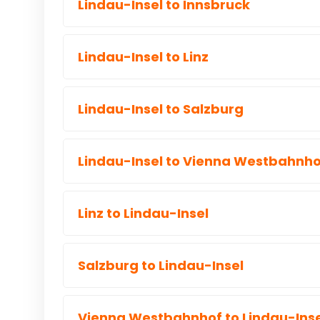
Lindau-Insel to Innsbruck
Lindau-Insel to Linz
Lindau-Insel to Salzburg
Lindau-Insel to Vienna Westbahnho
Linz to Lindau-Insel
Salzburg to Lindau-Insel
Vienna Westbahnhof to Lindau-Inse