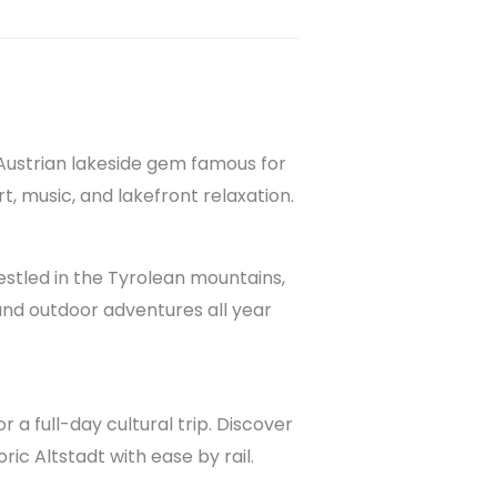
 Austrian lakeside gem famous for
art, music, and lakefront relaxation.
Nestled in the Tyrolean mountains,
and outdoor adventures all year
r a full-day cultural trip. Discover
ric Altstadt with ease by rail.