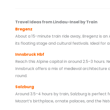
Travel Ideas from Lindau-Insel by Train
Bregenz
About a 15-minute train ride away, Bregenz is an
its floating stage and cultural festivals. Ideal for 
Innsbruck Hbf
Reach this Alpine capital in around 2.5–3 hours. 
Innsbruck offers a mix of medieval architecture 
round.
Salzburg
Around 3.5–4 hours by train, Salzburg is perfect fo
Mozart’s birthplace, ornate palaces, and the histo