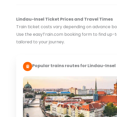
Lindau-Insel Ticket Prices and Travel Times
Train ticket costs vary depending on advance boo
Use the easyTrain.com booking form to find up-
tailored to your journey.
Popular trains routes for Lindau-Insel