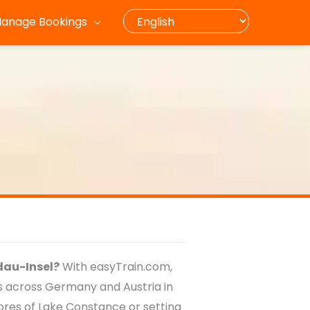
anage Bookings
ndau-Insel?
With easyTrain.com,
ts across Germany and Austria in
hores of Lake Constance or setting