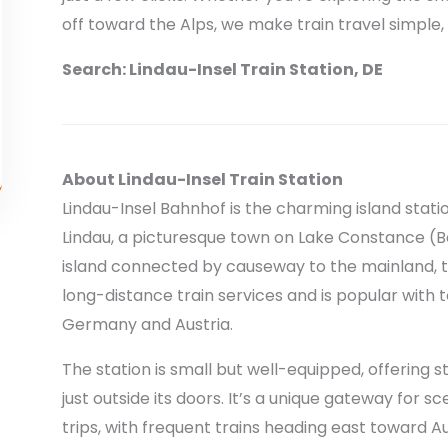
off toward the Alps, we make train travel simple, 
Search: Lindau-Insel Train Station, DE
About Lindau-Insel Train Station
Lindau-Insel Bahnhof is the charming island statio
Lindau, a picturesque town on Lake Constance (B
island connected by causeway to the mainland, th
long-distance train services and is popular with 
Germany and Austria.
The station is small but well-equipped, offering 
just outside its doors. It’s a unique gateway for 
trips, with frequent trains heading east toward A