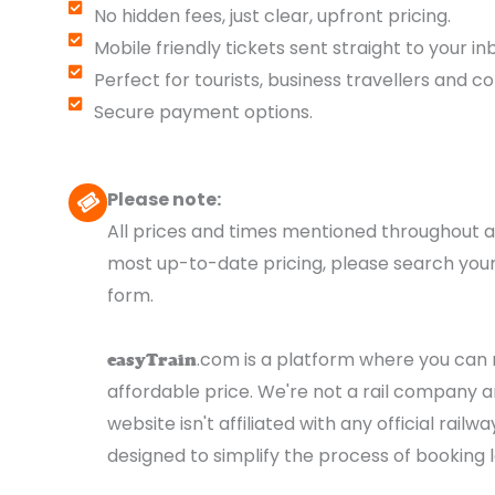
No hidden fees, just clear, upfront pricing.
Mobile friendly tickets sent straight to your in
Perfect for tourists, business travellers and c
Secure payment options.
Please note:
All prices and times mentioned throughout a
most up-to-date pricing, please search your
form.
.com is a platform where you can r
easyTrain
affordable price. We're not a rail company an
website isn't affiliated with any official rai
designed to simplify the process of booking l