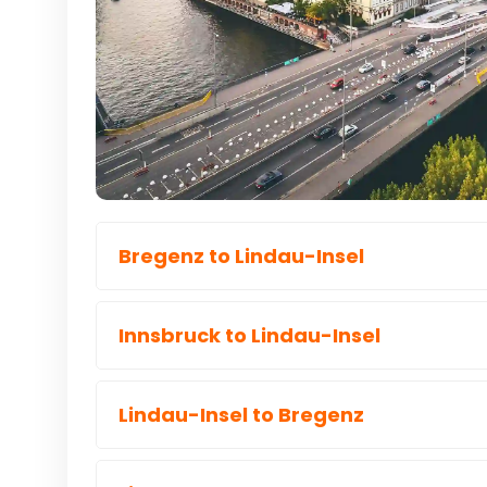
Bregenz to Lindau-Insel
Innsbruck to Lindau-Insel
Lindau-Insel to Bregenz