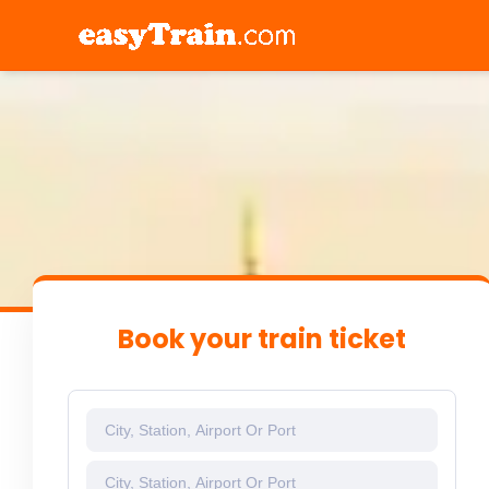
Book your train ticket