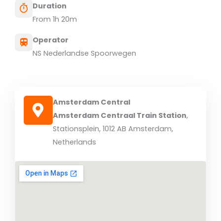
Duration
From 1h 20m
Operator
NS Nederlandse Spoorwegen
Amsterdam Central
Amsterdam Centraal Train Station
,
Stationsplein, 1012 AB Amsterdam,
Netherlands