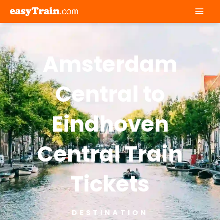
Mai
Men
Amsterdam
Central to
Eindhoven
Central Train
Tickets
DESTINATION