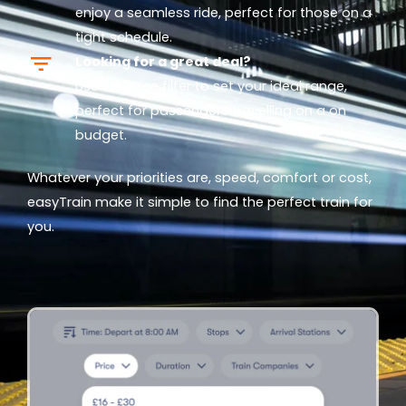
enjoy a seamless ride, perfect for those on a
tight schedule.
Looking for a great deal?
Use our
Price
filter to set your ideal range,
perfect for passengers travelling on a on
budget.
Whatever your priorities are, speed, comfort or cost,
easyTrain make it simple to find the perfect train for
you.