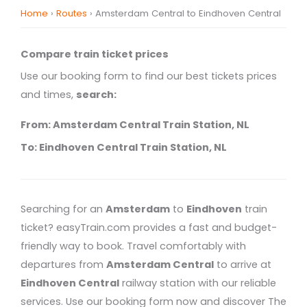
Home
›
Routes
›
Amsterdam Central to Eindhoven Central
Compare train ticket prices
Use our booking form to find our best tickets prices
and times,
search:
From: Amsterdam Central Train Station, NL
To: Eindhoven Central Train Station, NL
Searching for an
Amsterdam
to
Eindhoven
train
ticket? easyTrain.com provides a fast and budget-
friendly way to book. Travel comfortably with
departures from
Amsterdam Central
to arrive at
Eindhoven Central
railway station with our reliable
services. Use our booking form now and discover The