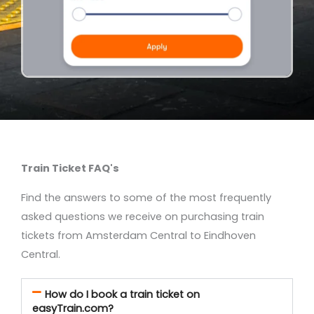
Train Ticket FAQ's
Find the answers to some of the most frequently
asked questions we receive on purchasing train
tickets from Amsterdam Central to Eindhoven
Central.
How do I book a train ticket on
easyTrain.com?