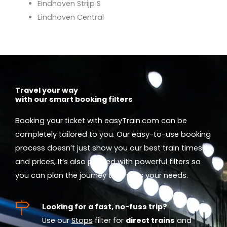
Eindhoven Strijp S
Eindhoven Central
Travel your way
with our smart booking filters
Booking your ticket with easyTrain.com can be
completely tailored to you. Our easy-to-use booking
process doesn’t just show you our best train times
and prices, It’s also packed with powerful filters so
you can plan the journey that suits your needs.
Looking for a fast, no-fuss trip?
Use our
Stops
filter for
direct trains
and