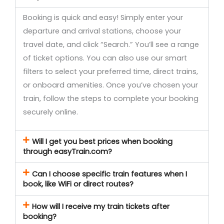
Booking is quick and easy! Simply enter your
departure and arrival stations, choose your
travel date, and click “Search.” You’ll see a range
of ticket options. You can also use our smart
filters to select your preferred time, direct trains,
or onboard amenities. Once you’ve chosen your
train, follow the steps to complete your booking
securely online.
Will I get you best prices when booking
through easyTrain.com?
Can I choose specific train features when I
book, like WiFi or direct routes?
How will I receive my train tickets after
booking?