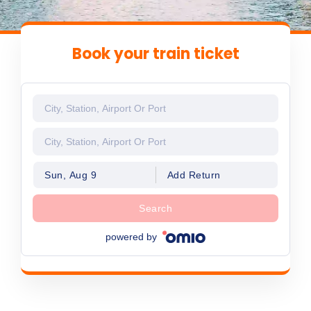
Book your train ticket
Sun, Aug 9
Add Return
Search
powered by