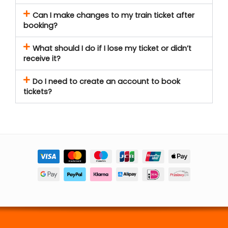
Can I make changes to my train ticket after
booking?
What should I do if I lose my ticket or didn’t
receive it?
Do I need to create an account to book
tickets?