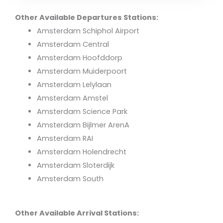
Other Available Departures Stations:
Amsterdam Schiphol Airport
Amsterdam Central
Amsterdam Hoofddorp
Amsterdam Muiderpoort
Amsterdam Lelylaan
Amsterdam Amstel
Amsterdam Science Park
Amsterdam Bijlmer ArenA
Amsterdam RAI
Amsterdam Holendrecht
Amsterdam Sloterdijk
Amsterdam South
Other Available Arrival Stations: