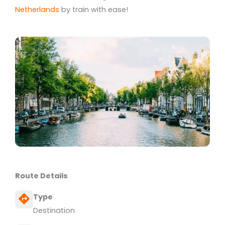
Netherlands
by train with ease!
Route Details
Type
Destination