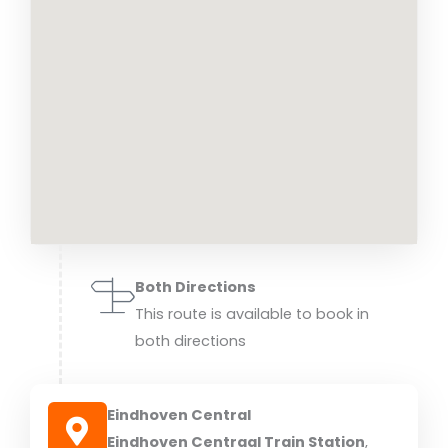
Both Directions
This route is available to book in
both directions
Eindhoven Central
Eindhoven Centraal Train Station
,