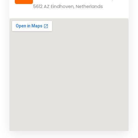
5612 AZ Eindhoven, Netherlands