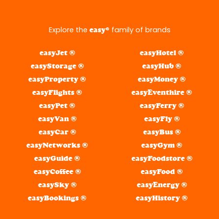
Explore the
® family of brands
easy
easyJet ®
easyHotel ®
easyStorage ®
easyHub ®
easyProperty ®
easyMoney ®
easyFlights ®
easyEventhire ®
easyPet ®
easyFerry ®
easyVan ®
easyFly ®
easyCar ®
easyBus ®
easyNetworks ®
easyGym ®
easyGuide ®
easyFoodstore ®
easyCoffee ®
easyFood ®
easySky ®
easyEnergy ®
easyBookings ®
easyHistory ®