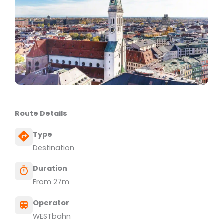
Route Details
Type
Destination
Duration
From 27m
Operator
WESTbahn