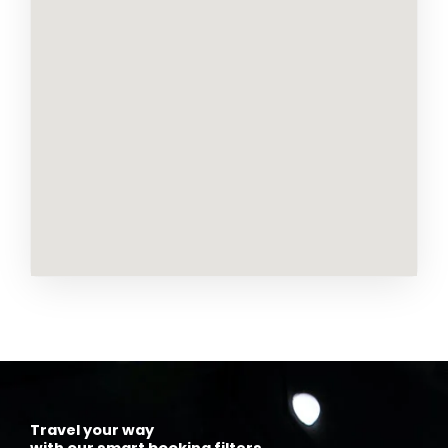
Travel your way
with our smart booking filters