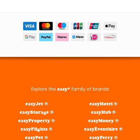
Explore the
® family of brands
easy
easyJet ®
easyHotel ®
easyStorage ®
easyHub ®
easyProperty ®
easyMoney ®
easyFlights ®
easyEventhire ®
easyPet ®
easyFerry ®