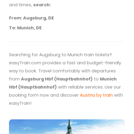
and times,
search:
From: Augsburg, DE
To: Munich, DE
Searching for Augsburg to Munich train tickets?
easyTrain.com provides a fast and budget-friendly
way to book. Travel comfortably with departures
from
Augsburg Hbf (Hauptbahnhof)
to
Munich
Hbf (Hauptbahnhof)
with reliable services. Use our
booking form now and discover
Austria by train
with
easyTrain!