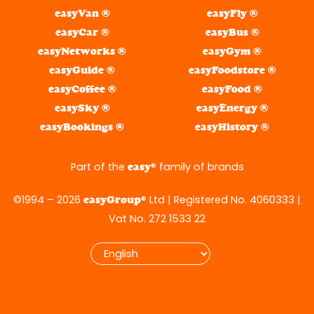
easyVan ®
easyFly ®
easyCar ®
easyBus ®
easyNetworks ®
easyGym ®
easyGuide ®
easyFoodstore ®
easyCoffee ®
easyFood ®
easySky ®
easyEnergy ®
easyBookings ®
easyHistory ®
Part of the
® family of brands
easy
©1994 – 2026
® Ltd | Registered No. 4060333 |
easyGroup
Vat No. 272 1533 22