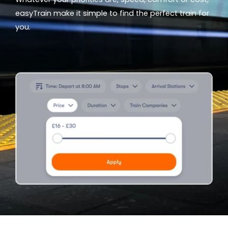
easyTrain make it simple to find the perfect train for
you.