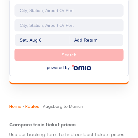
Sat, Aug 8
Add Return
Search
powered by
Home
›
Routes
›
Augsburg to Munich
Compare train ticket prices
Use our booking form to find our best tickets prices