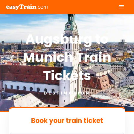
Mai
Men
Augsburg to
Munich Train
Tickets
DESTINATION
Book your train ticket