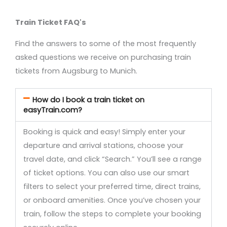
Train Ticket FAQ's
Find the answers to some of the most frequently
asked questions we receive on purchasing train
tickets from Augsburg to Munich.
How do I book a train ticket on
easyTrain.com?
Booking is quick and easy! Simply enter your
departure and arrival stations, choose your
travel date, and click “Search.” You’ll see a range
of ticket options. You can also use our smart
filters to select your preferred time, direct trains,
or onboard amenities. Once you’ve chosen your
train, follow the steps to complete your booking