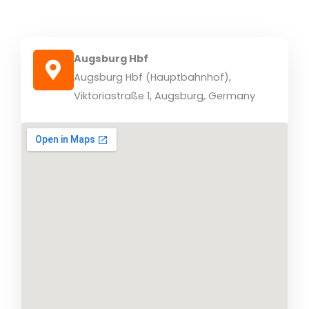
Augsburg Hbf
Augsburg Hbf (Hauptbahnhof),
Viktoriastraße 1, Augsburg, Germany