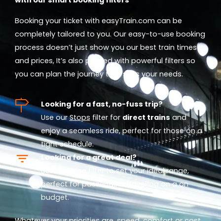
Booking your ticket with easyTrain.com can be
completely tailored to you. Our easy-to-use booking
process doesn’t just show you our best train times
and prices, It’s also packed with powerful filters so
you can plan the journey that suits your needs.
Looking for a fast, no-fuss trip?
Use our
Stops
filter for
direct trains
and
enjoy a seamless ride, perfect for those on a
tight schedule.
Looking for a great deal?
Use our
Price
filter to set your ideal range,
perfect for passengers travelling on a on
budget.
Whatever your priorities are, speed, comfort or cost,