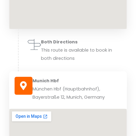
Both Directions
This route is available to book in
both directions
Munich Hbf
München Hbf (Hauptbahnhof),
Bayerstraße 12, Munich, Germany