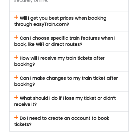
securely online.
Will I get you best prices when booking
through easyTrain.com?
Can I choose specific train features when I
book, like WiFi or direct routes?
How will I receive my train tickets after
booking?
Can I make changes to my train ticket after
booking?
What should I do if I lose my ticket or didn’t
receive it?
Do I need to create an account to book
tickets?