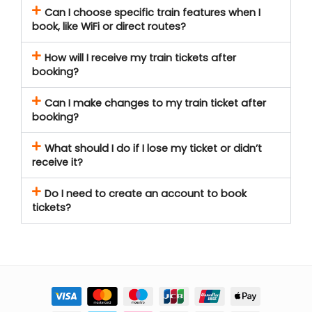
Can I choose specific train features when I
book, like WiFi or direct routes?
How will I receive my train tickets after
booking?
Can I make changes to my train ticket after
booking?
What should I do if I lose my ticket or didn’t
receive it?
Do I need to create an account to book
tickets?