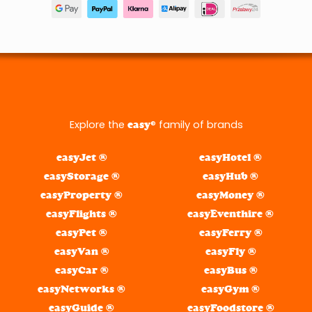
Explore the
® family of brands
easy
easyJet ®
easyHotel ®
easyStorage ®
easyHub ®
easyProperty ®
easyMoney ®
easyFlights ®
easyEventhire ®
easyPet ®
easyFerry ®
easyVan ®
easyFly ®
easyCar ®
easyBus ®
easyNetworks ®
easyGym ®
easyGuide ®
easyFoodstore ®