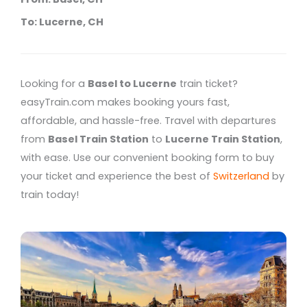
To: Lucerne, CH
Looking for a
Basel to Lucerne
train ticket?
easyTrain.com makes booking yours fast,
affordable, and hassle-free. Travel with departures
from
Basel Train Station
to
Lucerne Train Station
,
with ease. Use our convenient booking form to buy
your ticket and experience the best of
Switzerland
by
train today!