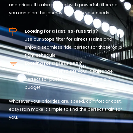
and prices, It’s also packed with powerful filters so
you can plan the journey that suits your needs.
Looking for a fast, no-fuss trip?
Use our
Stops
filter for
direct trains
and
enjoy a seamless ride, perfect for those on a
tight schedule.
Looking for a great deal?
Use our
Price
filter to set your ideal range,
perfect for passengers travelling on a on
budget.
Whatever your priorities are, speed, comfort or cost,
easyTrain make it simple to find the perfect train for
you.