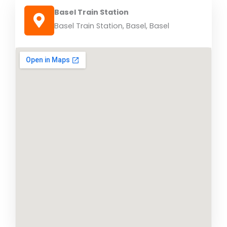
Basel Train Station
Basel Train Station, Basel, Basel