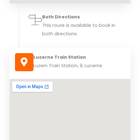
Both Directions
This route is available to book in
both directions
Lucerne Train Station
Luzern Train Station, 9, Lucerne