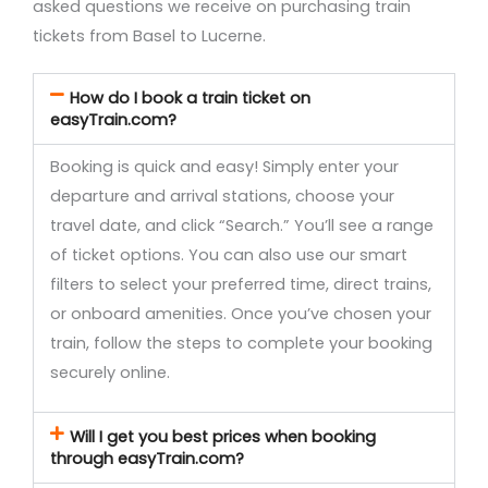
asked questions we receive on purchasing train
tickets from Basel to Lucerne.
How do I book a train ticket on
easyTrain.com?
Booking is quick and easy! Simply enter your
departure and arrival stations, choose your
travel date, and click “Search.” You’ll see a range
of ticket options. You can also use our smart
filters to select your preferred time, direct trains,
or onboard amenities. Once you’ve chosen your
train, follow the steps to complete your booking
securely online.
Will I get you best prices when booking
through easyTrain.com?