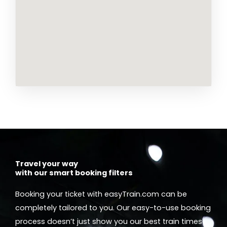
Travel your way
with our smart booking filters
Booking your ticket with easyTrain.com can be
completely tailored to you. Our easy-to-use booking
process doesn’t just show you our best train times