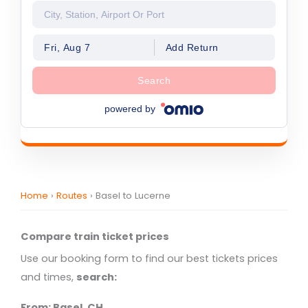
Fri, Aug 7
Add Return
Search
powered by
Home
›
Routes
›
Basel to Lucerne
Compare train ticket prices
Use our booking form to find our best tickets prices
and times,
search:
From: Basel, CH