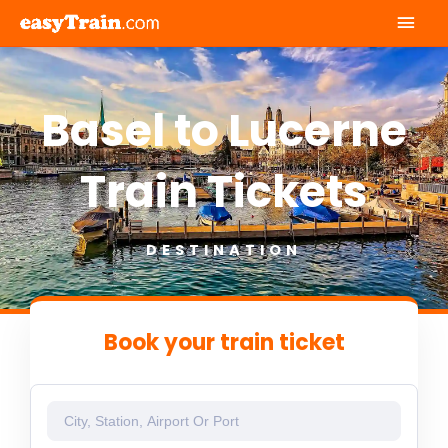
Mai
Men
Basel to Lucerne
Train Tickets
DESTINATION
Book your train ticket