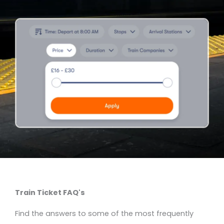
Train Ticket FAQ's
Find the answers to some of the most frequently