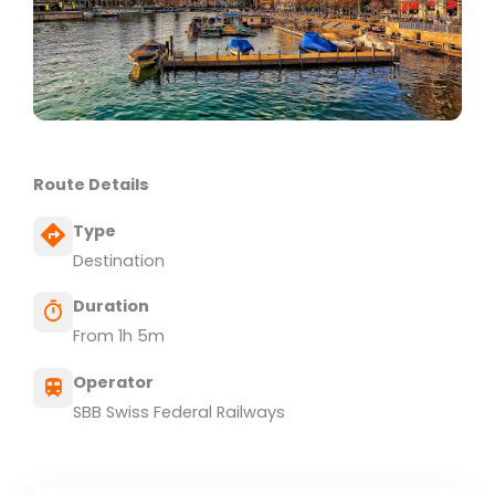
Route Details
Type
Destination
Duration
From 1h 5m
Operator
SBB Swiss Federal Railways