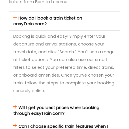
tickets from Bern to Lucerne.
How do I book a train ticket on
easyTrain.com?
Booking is quick and easy! Simply enter your
departure and arrival stations, choose your
travel date, and click “Search.” You’ll see a range
of ticket options. You can also use our smart
filters to select your preferred time, direct trains,
or onboard amenities. Once you’ve chosen your
train, follow the steps to complete your booking
securely online.
Will I get you best prices when booking
through easyTrain.com?
Can I choose specific train features when I