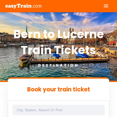
Mai
Men
Bern to Lucerne
Train Tickets
DESTINATION
Book your train ticket