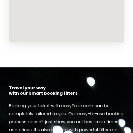
Travel your way
with our smart booking filters
Booking your ticket with easyTrain.com can be
completely tailored to you. Our easy-to-use booking
process doesn’t just show you our best train times
and prices, It’s also packed with powerful filters so