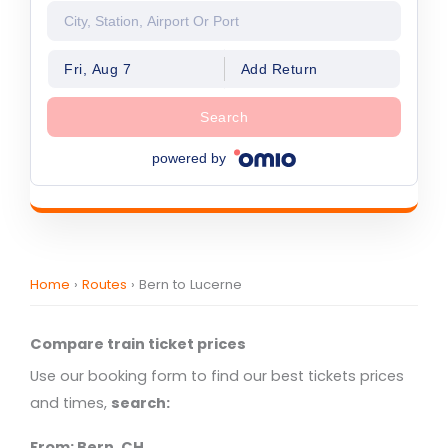
Fri, Aug 7
Add Return
Search
powered by
Home
›
Routes
›
Bern to Lucerne
Compare train ticket prices
Use our booking form to find our best tickets prices
and times,
search:
From: Bern, CH