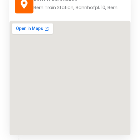
Bern Train Station, Bahnhofpl. 10, Bern