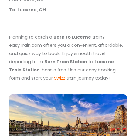
To: Lucerne, CH
Planning to catch a
Bern to Lucerne
train?
easyTrain.com offers you a convenient, affordable,
and quick way to book. Enjoy smooth travel
departing from
Bern Train Station
to
Lucerne
Train Station
, hassle free. Use our easy booking
form and start your
Swizz
train journey today!