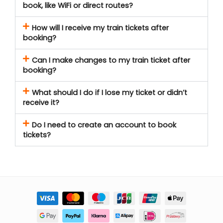
book, like WiFi or direct routes?
How will I receive my train tickets after
booking?
Can I make changes to my train ticket after
booking?
What should I do if I lose my ticket or didn’t
receive it?
Do I need to create an account to book
tickets?