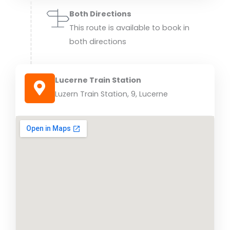
Both Directions
This route is available to book in
both directions
Lucerne Train Station
Luzern Train Station, 9, Lucerne