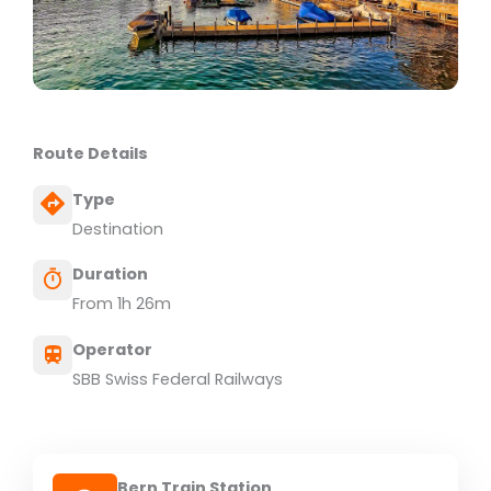
Route Details
Type
Destination
Duration
From 1h 26m
Operator
SBB Swiss Federal Railways
Bern Train Station