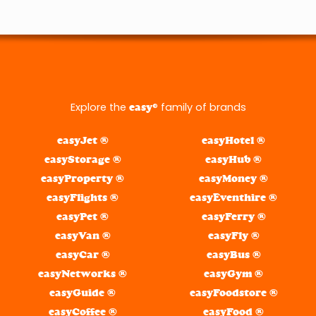
Explore the
® family of brands
easy
easyJet ®
easyHotel ®
easyStorage ®
easyHub ®
easyProperty ®
easyMoney ®
easyFlights ®
easyEventhire ®
easyPet ®
easyFerry ®
easyVan ®
easyFly ®
easyCar ®
easyBus ®
easyNetworks ®
easyGym ®
easyGuide ®
easyFoodstore ®
easyCoffee ®
easyFood ®