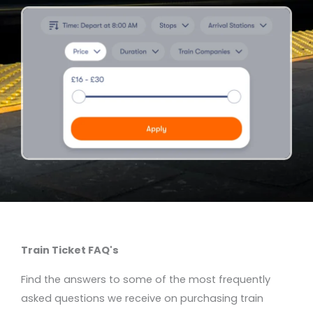
Train Ticket FAQ's
Find the answers to some of the most frequently
asked questions we receive on purchasing train