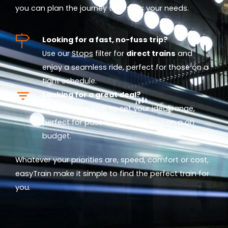
you can plan the journey that suits your needs.
Looking for a fast, no-fuss trip?
Use our
Stops
filter for
direct trains
and
enjoy a seamless ride, perfect for those on a
tight schedule.
Looking for a great deal?
Use our
Price
filter to set your ideal range,
perfect for passengers travelling on a on
budget.
Whatever your priorities are, speed, comfort or cost,
easyTrain make it simple to find the perfect train for
you.