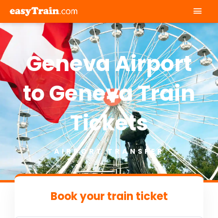
Mai
Men
Geneva Airport
to Geneva Train
Tickets
AIRPORT TRANSFER
Book your train ticket