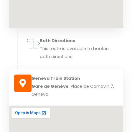
Both Directions
This route is available to book in
both directions
Geneva Train Station
Gare de Genève
, Place de Cornavin 7,
Geneva