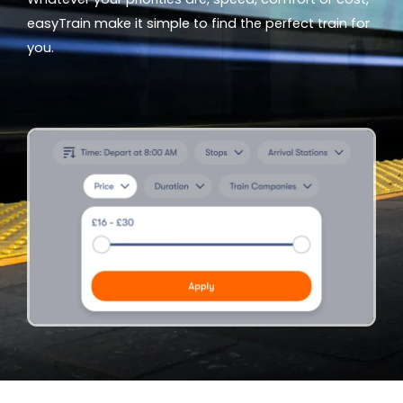
easyTrain make it simple to find the perfect train for
you.