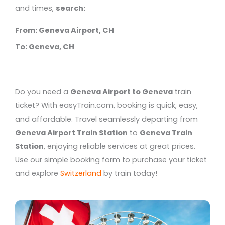
and times,
search:
From: Geneva Airport, CH
To: Geneva, CH
Do you need a
Geneva Airport to Geneva
train
ticket? With easyTrain.com, booking is quick, easy,
and affordable. Travel seamlessly departing from
Geneva Airport Train Station
to
Geneva Train
Station
, enjoying reliable services at great prices.
Use our simple booking form to purchase your ticket
and explore
Switzerland
by train today!