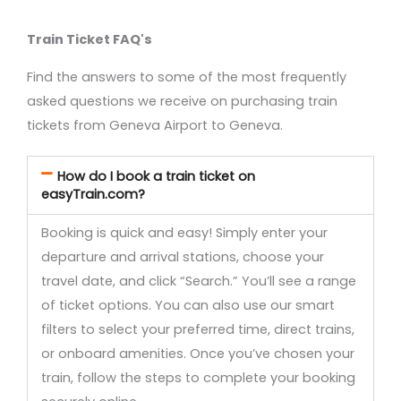
Train Ticket FAQ's
Find the answers to some of the most frequently
asked questions we receive on purchasing train
tickets from Geneva Airport to Geneva.
How do I book a train ticket on
easyTrain.com?
Booking is quick and easy! Simply enter your
departure and arrival stations, choose your
travel date, and click “Search.” You’ll see a range
of ticket options. You can also use our smart
filters to select your preferred time, direct trains,
or onboard amenities. Once you’ve chosen your
train, follow the steps to complete your booking