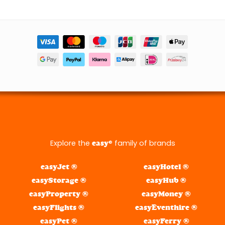
Explore the
® family of brands
easy
easyJet ®
easyHotel ®
easyStorage ®
easyHub ®
easyProperty ®
easyMoney ®
easyFlights ®
easyEventhire ®
easyPet ®
easyFerry ®