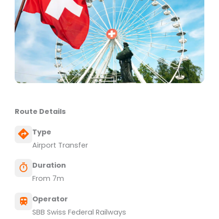
Route Details
Type
Airport Transfer
Duration
From 7m
Operator
SBB Swiss Federal Railways