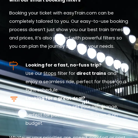
Booking your ticket with easyTrain.com can be
completely tailored to you. Our easy-to-use booking
process doesn’t just show you our best train times
and prices, It’s also packed with powerful filters so
you can plan the journey that suits your needs.
Looking for a fast, no-fuss trip?
Use our
Stops
filter for
direct trains
and
enjoy a seamless ride, perfect for those on a
tight schedule.
Looking for a great deal?
Use our
Price
filter to set your ideal range,
perfect for passengers travelling on a on
budget.
Whatever your priorities are, speed, comfort or cost,