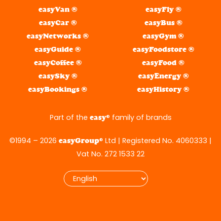
easyVan ®
easyFly ®
easyCar ®
easyBus ®
easyNetworks ®
easyGym ®
easyGuide ®
easyFoodstore ®
easyCoffee ®
easyFood ®
easySky ®
easyEnergy ®
easyBookings ®
easyHistory ®
Part of the
® family of brands
easy
©1994 – 2026
® Ltd | Registered No. 4060333 |
easyGroup
Vat No. 272 1533 22