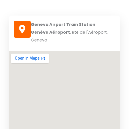
Geneva Airport Train Station
Genève Aéroport
, Rte de l'Aéroport,
Geneva