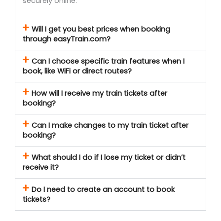
securely online.
Will I get you best prices when booking
through easyTrain.com?
Can I choose specific train features when I
book, like WiFi or direct routes?
How will I receive my train tickets after
booking?
Can I make changes to my train ticket after
booking?
What should I do if I lose my ticket or didn’t
receive it?
Do I need to create an account to book
tickets?