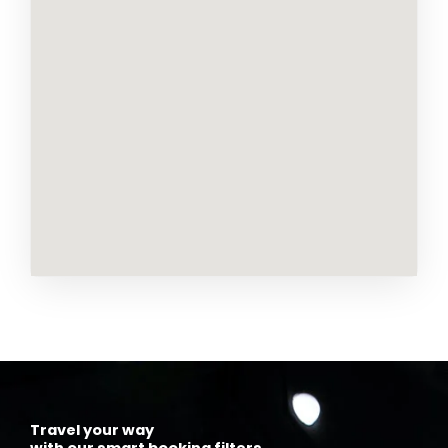
Travel your way
with our smart booking filters