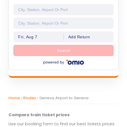
Fri, Aug 7
Add Return
Search
powered by
Home
›
Routes
›
Geneva Airport to Geneva
Compare train ticket prices
Use our booking form to find our best tickets prices