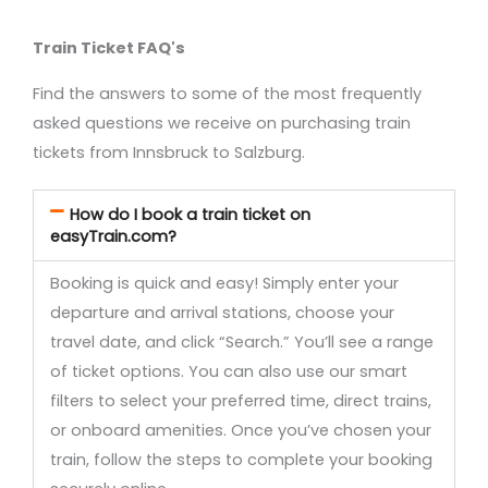
Train Ticket FAQ's
Find the answers to some of the most frequently
asked questions we receive on purchasing train
tickets from Innsbruck to Salzburg.
How do I book a train ticket on
easyTrain.com?
Booking is quick and easy! Simply enter your
departure and arrival stations, choose your
travel date, and click “Search.” You’ll see a range
of ticket options. You can also use our smart
filters to select your preferred time, direct trains,
or onboard amenities. Once you’ve chosen your
train, follow the steps to complete your booking