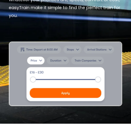
easyTrain make it simple to find the perfect train for
you.