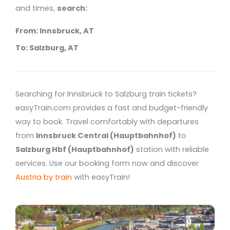
and times,
search:
From: Innsbruck, AT
To: Salzburg, AT
Searching for Innsbruck to Salzburg train tickets?
easyTrain.com provides a fast and budget-friendly
way to book. Travel comfortably with departures
from
Innsbruck Central (Hauptbahnhof)
to
Salzburg Hbf (Hauptbahnhof)
station with reliable
services. Use our booking form now and discover
Austria by train
with easyTrain!