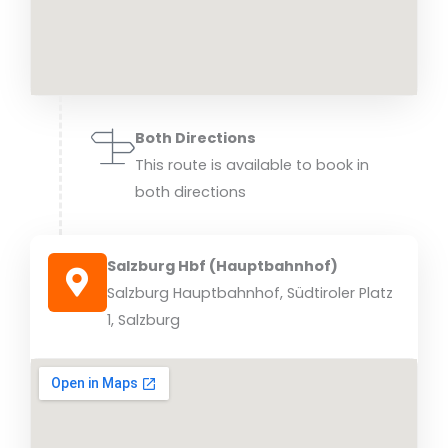
Both Directions
This route is available to book in
both directions
Salzburg Hbf (Hauptbahnhof)
Salzburg Hauptbahnhof, Südtiroler Platz
1, Salzburg