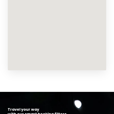
Travel your way
with our smart booking filters