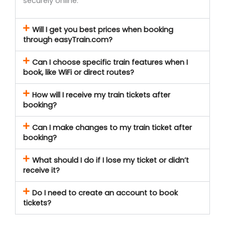
securely online.
Will I get you best prices when booking
through easyTrain.com?
Can I choose specific train features when I
book, like WiFi or direct routes?
How will I receive my train tickets after
booking?
Can I make changes to my train ticket after
booking?
What should I do if I lose my ticket or didn’t
receive it?
Do I need to create an account to book
tickets?