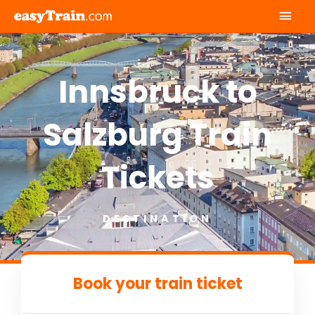
Mai
Men
Innsbruck to
Salzburg Train
Tickets
DESTINATION
Book your train ticket