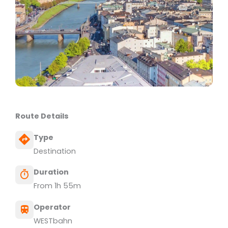
Route Details
Type
Destination
Duration
From 1h 55m
Operator
WESTbahn