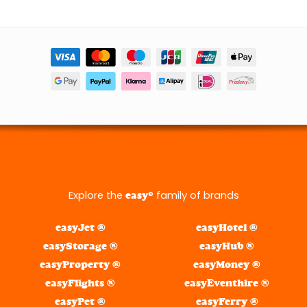
Explore the
® family of brands
easy
easyJet ®
easyHotel ®
easyStorage ®
easyHub ®
easyProperty ®
easyMoney ®
easyFlights ®
easyEventhire ®
easyPet ®
easyFerry ®