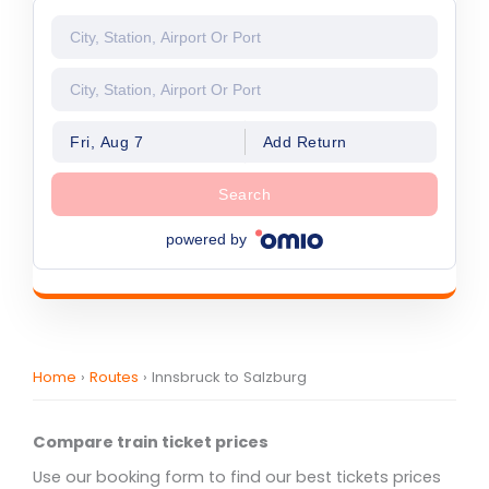
Fri, Aug 7
Add Return
Search
powered by
Home
›
Routes
›
Innsbruck to Salzburg
Compare train ticket prices
Use our booking form to find our best tickets prices