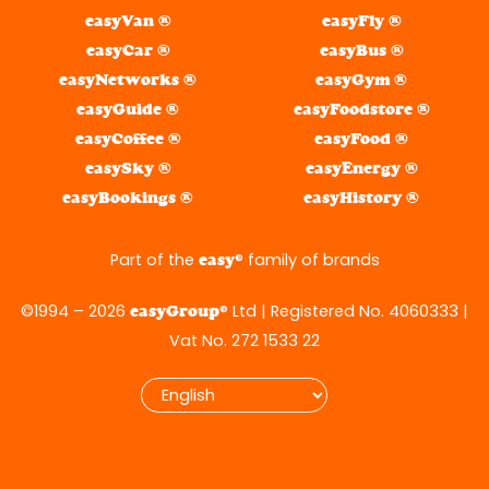
easyVan ®
easyFly ®
easyCar ®
easyBus ®
easyNetworks ®
easyGym ®
easyGuide ®
easyFoodstore ®
easyCoffee ®
easyFood ®
easySky ®
easyEnergy ®
easyBookings ®
easyHistory ®
Part of the
® family of brands
easy
©1994 – 2026
® Ltd | Registered No. 4060333 |
easyGroup
Vat No. 272 1533 22