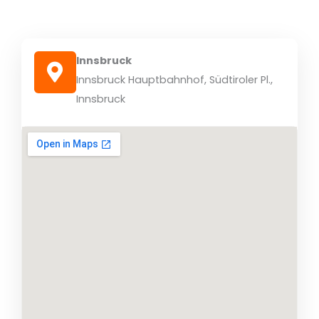
Innsbruck
Innsbruck Hauptbahnhof, Südtiroler Pl.,
Innsbruck