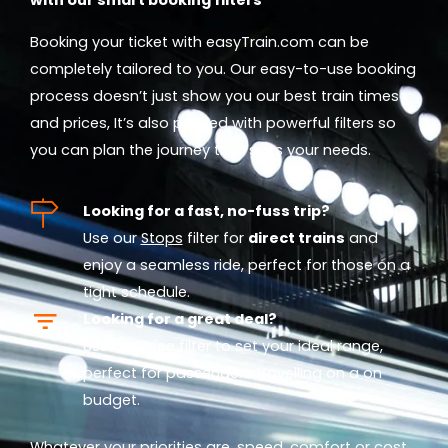
Booking your ticket with easyTrain.com can be
completely tailored to you. Our easy-to-use booking
process doesn’t just show you our best train times
and prices, It’s also packed with powerful filters so
you can plan the journey that suits your needs.
Looking for a fast, no-fuss trip?
Use our
Stops
filter for
direct trains
and
enjoy a seamless ride, perfect for those on a
tight schedule.
Looking for a great deal?
Use our
Price
filter to set your ideal range,
perfect for passengers travelling on a on
budget.
Whatever your priorities are, speed, comfort or cost,