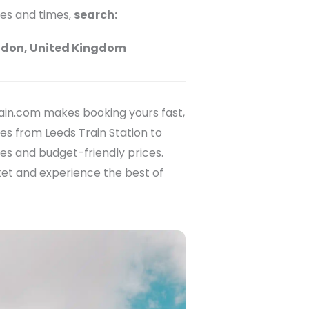
ces and times,
search:
ndon, United Kingdom
ain.com makes booking yours fast,
es from Leeds Train Station to
ces and budget-friendly prices.
ket and experience the best of