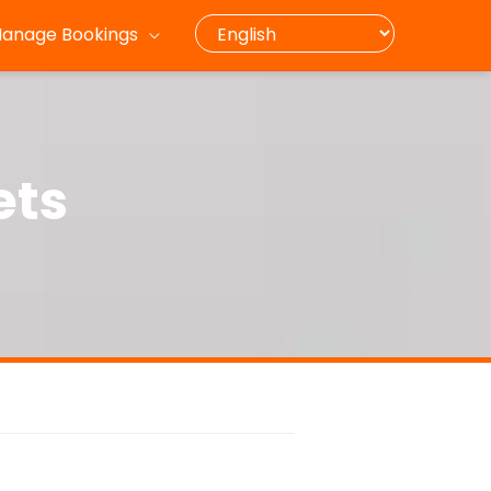
anage Bookings
ets