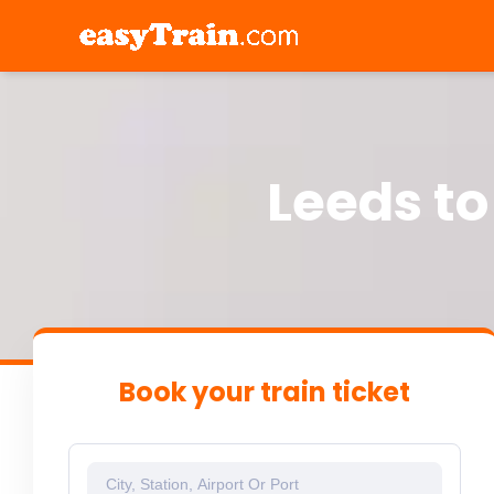
Leeds to
Book your train ticket