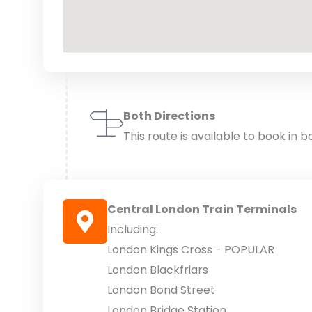
Both Directions
This route is available to book in b
Central London Train Terminals
Including:
London Kings Cross - POPULAR
London Blackfriars
London Bond Street
London Bridge Station