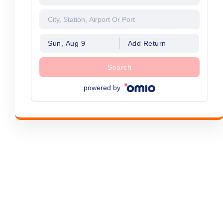
Sun, Aug 9
Add Return
Search
powered by