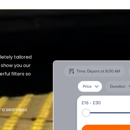
etely tailored
t show you our
rful filters so
 a seamless