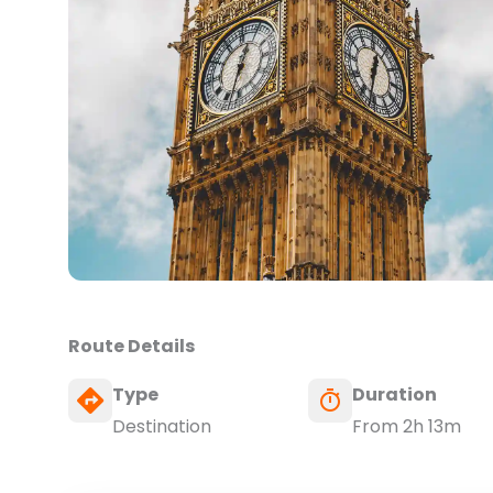
Route Details
Type
Duration
Destination
From 2h 13m