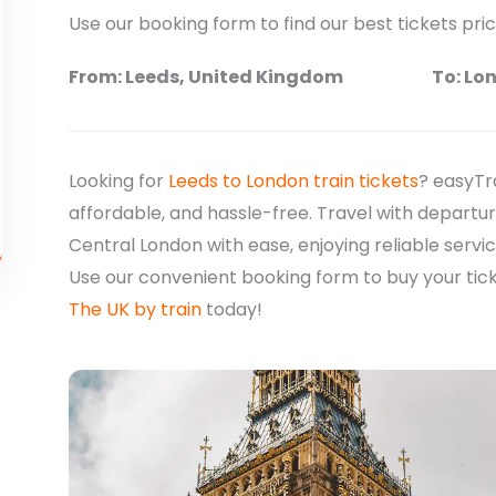
Use our booking form to find our best tickets pri
From: Leeds, United Kingdom
To: Lo
Looking for
Leeds to London train tickets
? easyTr
affordable, and hassle-free. Travel with departur
Central London with ease, enjoying reliable servi
Use our convenient booking form to buy your tic
The UK by train
today!