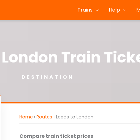
Trains
Help
M
 London Train Tick
DESTINATION
Home
›
Routes
›
Leeds to London
Compare train ticket prices