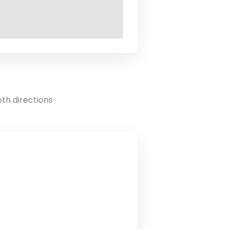
oth directions