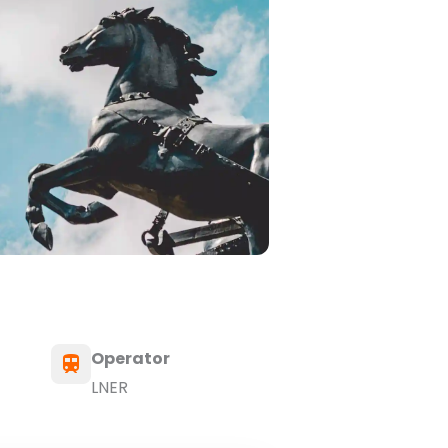
Operator
LNER