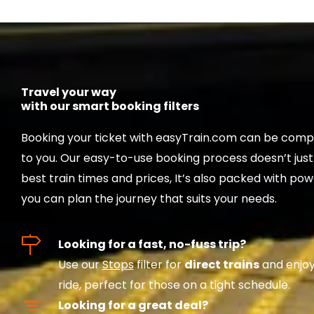
Travel your way
with our smart booking filters
Booking your ticket with easyTrain.com can be compl
to you. Our easy-to-use booking process doesn’t jus
best train times and prices, It’s also packed with powe
you can plan the journey that suits your needs.
Looking for a fast, no-fuss trip?
Use our
Stops
filter for
direct trains
and enjoy
ride, perfect for those on a tight schedule.
Looking for a great deal?