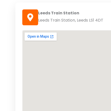
Leeds Train Station
Leeds Train Station, Leeds LS1 4DT