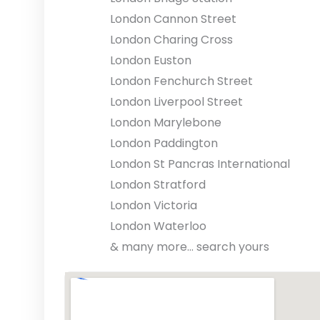
London Cannon Street
London Charing Cross
London Euston
London Fenchurch Street
London Liverpool Street
London Marylebone
London Paddington
London St Pancras International
London Stratford
London Victoria
London Waterloo
& many more... search yours