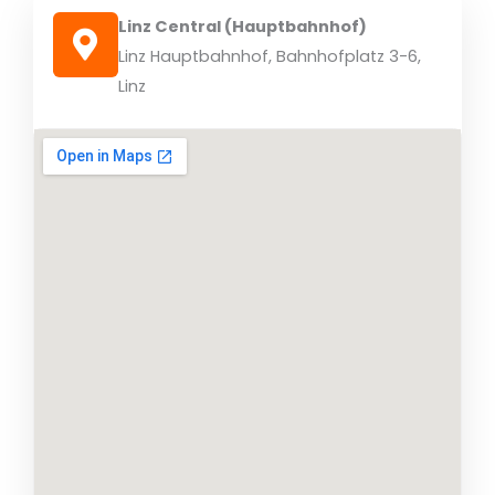
Linz Central (Hauptbahnhof)
Linz Hauptbahnhof, Bahnhofplatz 3-6,
Linz