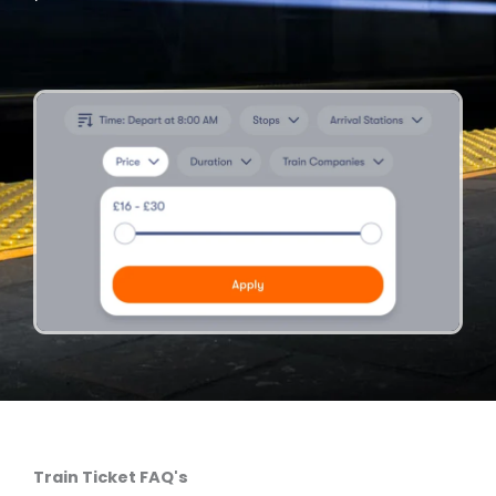
Train Ticket FAQ's