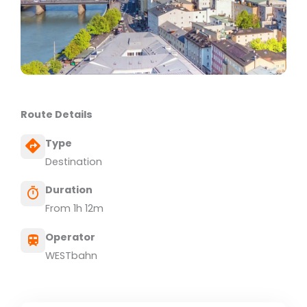
Route Details
Type
Destination
Duration
From 1h 12m
Operator
WESTbahn