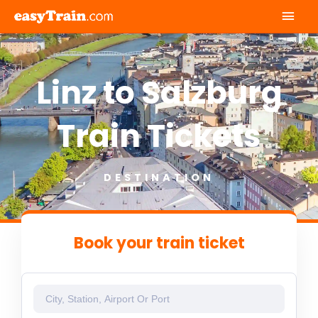
Mai
Men
Linz to Salzburg
Train Tickets
DESTINATION
Book your train ticket