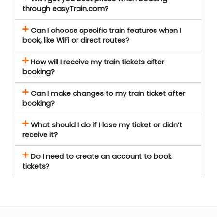
through easyTrain.com?
Can I choose specific train features when I
book, like WiFi or direct routes?
How will I receive my train tickets after
booking?
Can I make changes to my train ticket after
booking?
What should I do if I lose my ticket or didn’t
receive it?
Do I need to create an account to book
tickets?