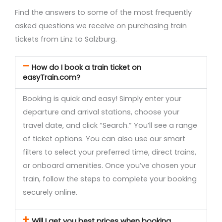
Find the answers to some of the most frequently
asked questions we receive on purchasing train
tickets from Linz to Salzburg.
How do I book a train ticket on
easyTrain.com?
Booking is quick and easy! Simply enter your
departure and arrival stations, choose your
travel date, and click “Search.” You’ll see a range
of ticket options. You can also use our smart
filters to select your preferred time, direct trains,
or onboard amenities. Once you’ve chosen your
train, follow the steps to complete your booking
securely online.
Will I get you best prices when booking