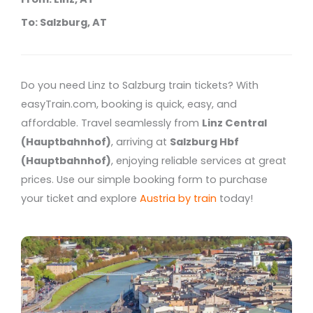
To: Salzburg, AT
Do you need Linz to Salzburg train tickets? With
easyTrain.com, booking is quick, easy, and
affordable. Travel seamlessly from
Linz Central
(Hauptbahnhof)
, arriving at
Salzburg Hbf
(Hauptbahnhof)
, enjoying reliable services at great
prices. Use our simple booking form to purchase
your ticket and explore
Austria by train
today!