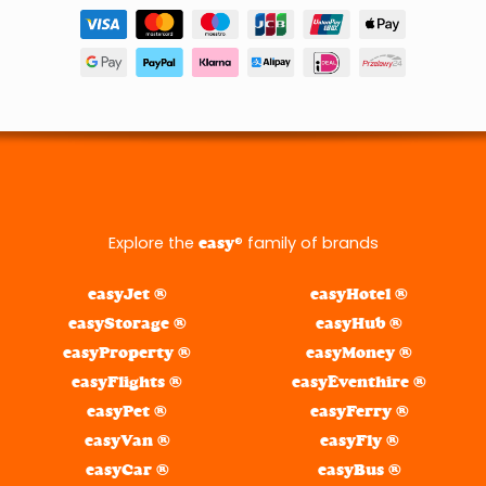
Explore the
® family of brands
easy
easyJet ®
easyHotel ®
easyStorage ®
easyHub ®
easyProperty ®
easyMoney ®
easyFlights ®
easyEventhire ®
easyPet ®
easyFerry ®
easyVan ®
easyFly ®
easyCar ®
easyBus ®