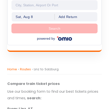
Sat, Aug 8
Add Return
Search
powered by
Home
›
Routes
›
Linz to Salzburg
Compare train ticket prices
Use our booking form to find our best tickets prices
and times,
search:
From: Linz, AT