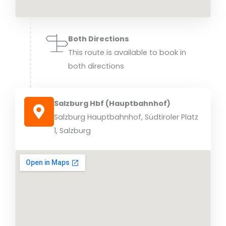
Both Directions
This route is available to book in
both directions
Salzburg Hbf (Hauptbahnhof)
Salzburg Hauptbahnhof, Südtiroler Platz
1, Salzburg