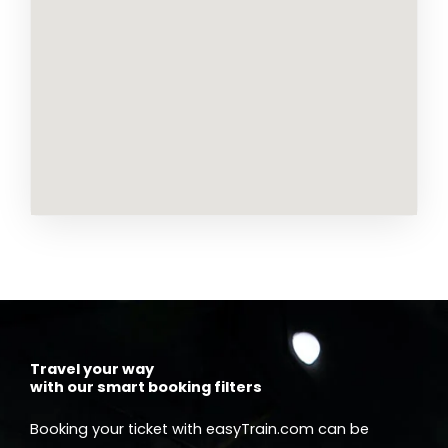
Travel your way
with our smart booking filters
Booking your ticket with easyTrain.com can be