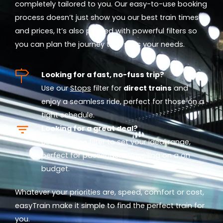
completely tailored to you. Our easy-to-use booking
process doesn’t just show you our best train times
and prices, It’s also packed with powerful filters so
you can plan the journey that suits your needs.
Looking for a fast, no-fuss trip?
Use our
Stops
filter for
direct trains
and
enjoy a seamless ride, perfect for those on a
tight schedule.
Looking for a great deal?
Use our
Price
filter to set your ideal range,
perfect for passengers travelling on a on
budget.
Whatever your priorities are, speed, comfort or cost,
easyTrain make it simple to find the perfect train for
you.