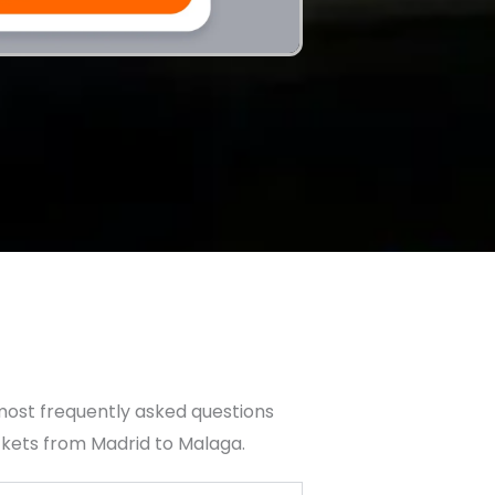
most frequently asked questions
ckets from Madrid to Malaga.