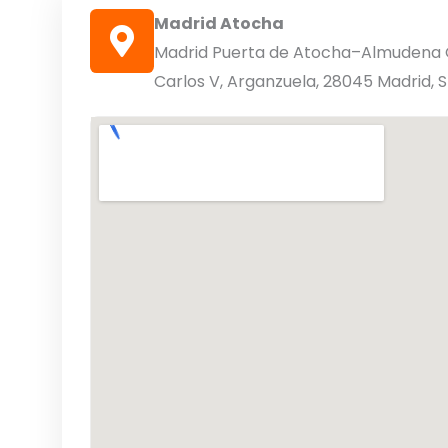
Madrid Atocha
Madrid Puerta de Atocha–Almudena G
Carlos V, Arganzuela, 28045 Madrid, 