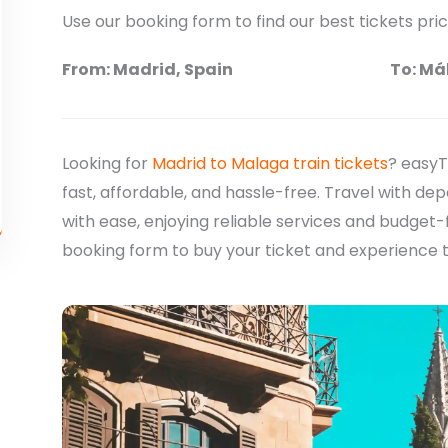
Use our booking form to find our best tickets pri
From: Madrid, Spain
To: Má
Looking for
Madrid to Malaga train tickets
? easyT
fast, affordable, and hassle-free. Travel with d
with ease, enjoying reliable services and budget-
booking form to buy your ticket and experience 