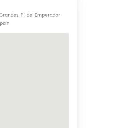
randes, Pl. del Emperador
Spain