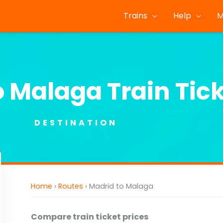
Trains
Help
M
o Malaga Train Tic
DESTINATION
Home
›
Routes
›
Madrid to Malaga
Compare train ticket prices