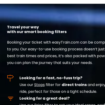
Travel your way
with our smart booking filters
Booking your ticket with easyTrain.com can be compl
to you. Our easy-to-use booking process doesn’t jus
best train times and prices, It’s also packed with powe
you can plan the journey that suits your needs.
Looking for a fast, no-fuss trip?
Use our
Stops
filter for
direct trains
and enjoy
ride, perfect for those on a tight schedule.
Looking for a great deal?