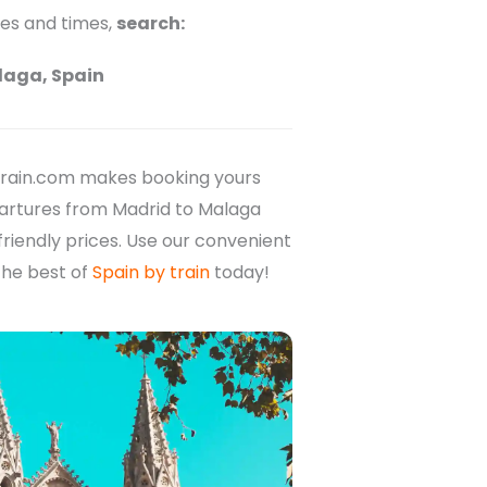
ces and times,
search:
laga, Spain
rain.com makes booking yours
epartures from Madrid to Malaga
friendly prices. Use our convenient
the best of
Spain by train
today!