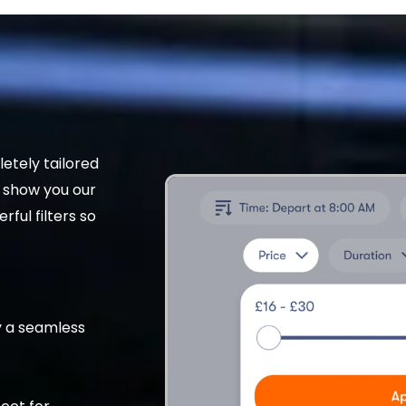
etely tailored
t show you our
rful filters so
 a seamless