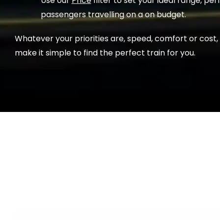
Use our
Price
filter to set your ideal range, per
passengers travelling on a on budget.
Whatever your priorities are, speed, comfort or cost,
make it simple to find the perfect train for you.