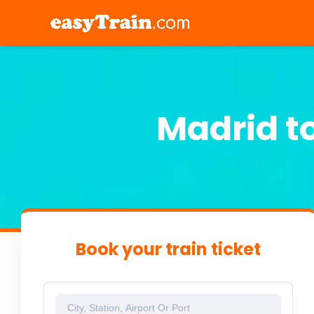
Madrid t
Book your train ticket