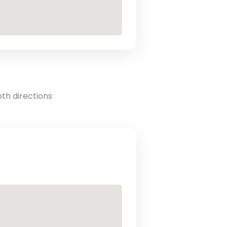
oth directions