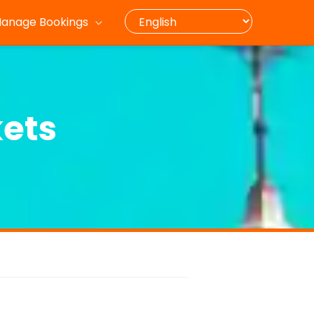
anage Bookings
kets