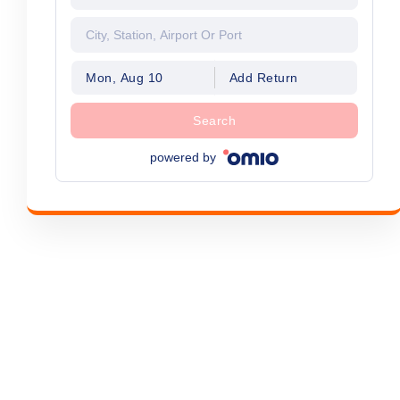
Mon, Aug 10
Add Return
Search
powered by