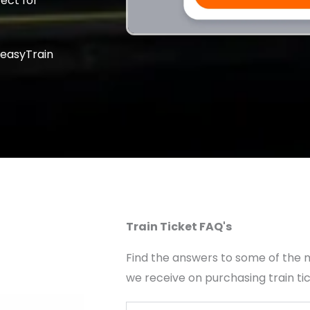
fect for
 easyTrain
Train Ticket FAQ's
Find the answers to some of the 
we receive on purchasing train ti