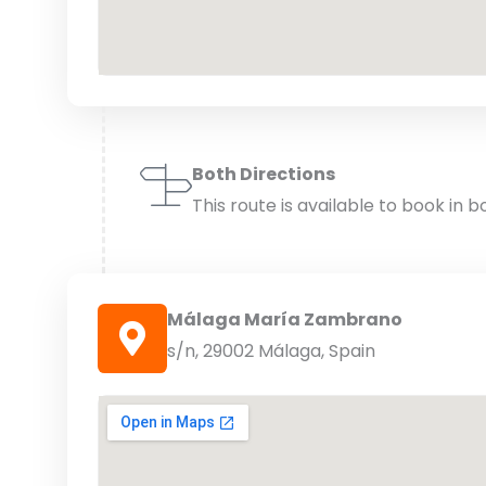
Both Directions
This route is available to book in b
Málaga María Zambrano
s/n, 29002 Málaga, Spain