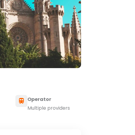
Operator
Multiple providers