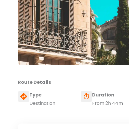
Route Details
Type
Duration
Destination
From 2h 44m