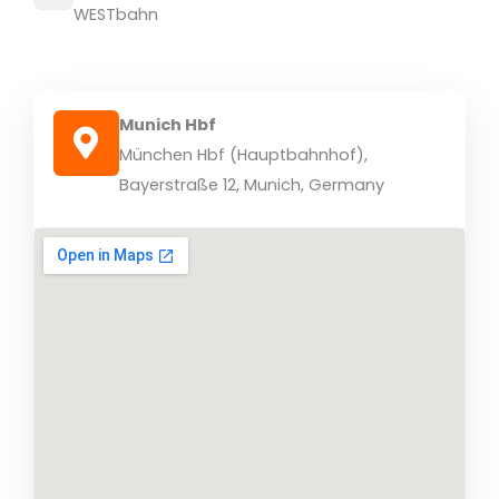
WESTbahn
Munich Hbf
München Hbf (Hauptbahnhof),
Bayerstraße 12, Munich, Germany