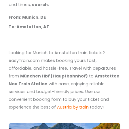
and times,
search:
From: Munich, DE
To: Amstetten, AT
Looking for Munich to Amstetten train tickets?
easyTrain.com makes booking yours fast,
affordable, and hassle-free. Travel with departures
from
München Hbf (Hauptbahnhof)
to
Amstetten
Noe Train Station
with ease, enjoying reliable
services and budget-friendly prices. Use our
convenient booking form to buy your ticket and
experience the best of
Austria by train
today!