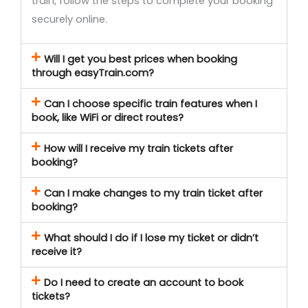
train, follow the steps to complete your booking
securely online.
Will I get you best prices when booking
through easyTrain.com?
Can I choose specific train features when I
book, like WiFi or direct routes?
How will I receive my train tickets after
booking?
Can I make changes to my train ticket after
booking?
What should I do if I lose my ticket or didn’t
receive it?
Do I need to create an account to book
tickets?