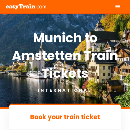
Mai
Men
Munich to
Amstetten Train
Tickets
INTERNATIONAL
Book your train ticket