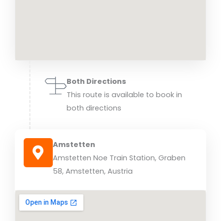
Both Directions
This route is available to book in
both directions
Amstetten
Amstetten Noe Train Station, Graben
58, Amstetten, Austria