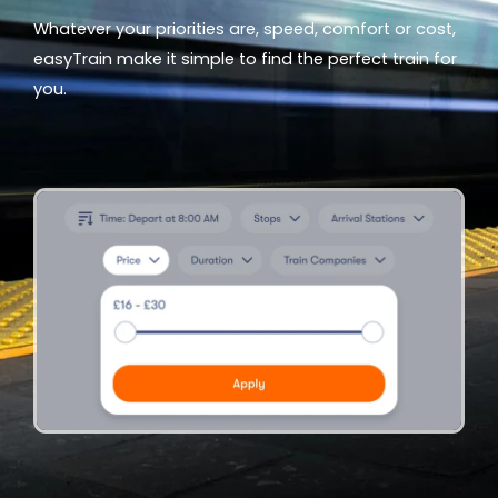
Whatever your priorities are, speed, comfort or cost,
easyTrain make it simple to find the perfect train for
you.