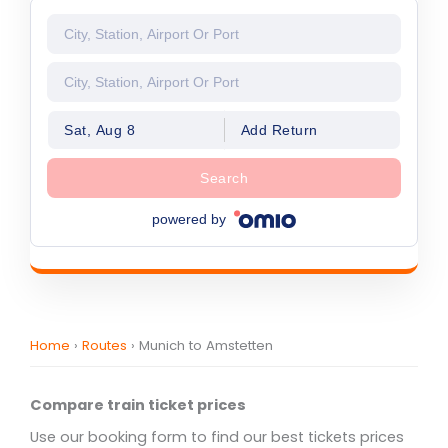
Sat, Aug 8
Add Return
Search
powered by
Home
›
Routes
›
Munich to Amstetten
Compare train ticket prices
Use our booking form to find our best tickets prices