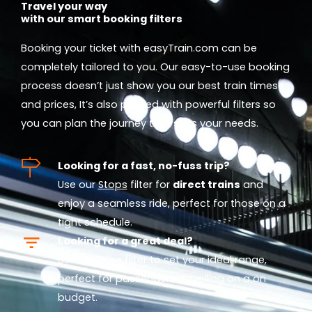
Travel your way
with our smart booking filters
Booking your ticket with easyTrain.com can be
completely tailored to you. Our easy-to-use booking
process doesn’t just show you our best train times
and prices, It’s also packed with powerful filters so
you can plan the journey that suits your needs.
Looking for a fast, no-fuss trip?
Use our
Stops
filter for
direct trains
and
enjoy a seamless ride, perfect for those on a
tight schedule.
Looking for a great deal?
Use our
Price
filter to set your ideal range,
perfect for passengers travelling on a on
budget.