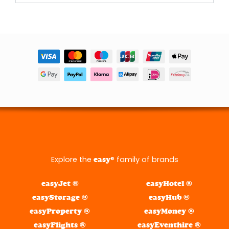
Explore the
® family of brands
easy
easyJet ®
easyHotel ®
easyStorage ®
easyHub ®
easyProperty ®
easyMoney ®
easyFlights ®
easyEventhire ®