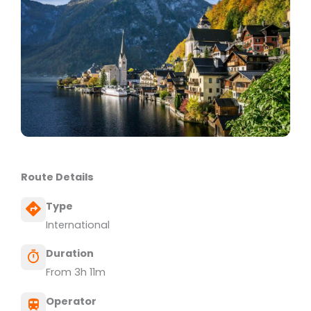
Route Details
Type
International
Duration
From 3h 11m
Operator