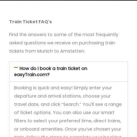
Train Ticket FAQ's
Find the answers to some of the most frequently
asked questions we receive on purchasing train
tickets from Munich to Amstetten.
How do I book a train ticket on
easyTrain.com?
Booking is quick and easy! Simply enter your
departure and arrival stations, choose your
travel date, and click “Search.” You’ll see a range
of ticket options. You can also use our smart
filters to select your preferred time, direct trains,
or onboard amenities. Once you’ve chosen your