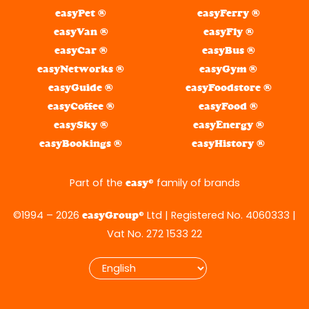
easyPet ®
easyFerry ®
easyVan ®
easyFly ®
easyCar ®
easyBus ®
easyNetworks ®
easyGym ®
easyGuide ®
easyFoodstore ®
easyCoffee ®
easyFood ®
easySky ®
easyEnergy ®
easyBookings ®
easyHistory ®
Part of the
® family of brands
easy
©1994 – 2026
® Ltd | Registered No. 4060333 |
easyGroup
Vat No. 272 1533 22