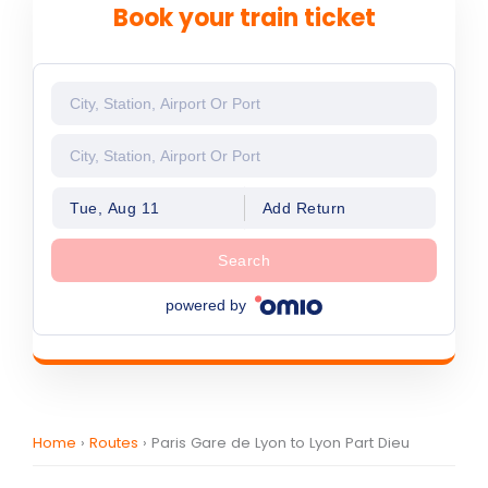
Book your train ticket
Tue, Aug 11
Add Return
Search
powered by
Home
›
Routes
›
Paris Gare de Lyon to Lyon Part Dieu