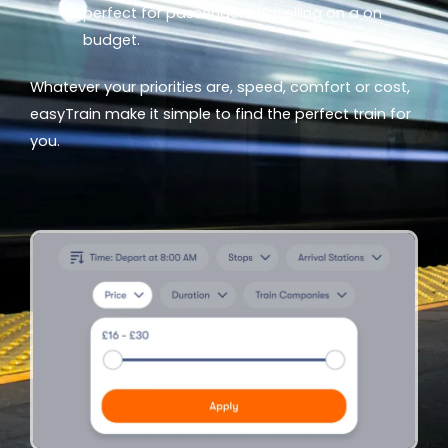
perfect for passengers travelling on a on
budget.
Whatever your priorities are, speed, comfort or cost,
easyTrain make it simple to find the perfect train for
you.