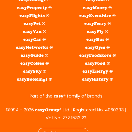
easyProperty ®
easyMoney ®
easyFlights ®
easyEventhire ®
easyPet ®
easyFerry ®
easyVan ®
easyFly ®
easyCar ®
easyBus ®
easyNetworks ®
easyGym ®
easyGuide ®
easyFoodstore ®
easyCoffee ®
easyFood ®
easySky ®
easyEnergy ®
easyBookings ®
easyHistory ®
Part of the
® family of brands
easy
©1994 – 2026
® Ltd | Registered No. 4060333 |
easyGroup
Vat No. 272 1533 22