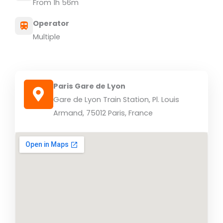
From 1h 56m
Operator
Multiple
Paris Gare de Lyon
Gare de Lyon Train Station, Pl. Louis
Armand, 75012 Paris, France