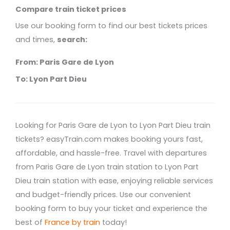
Compare train ticket prices
Use our booking form to find our best tickets prices
and times,
search:
From: Paris Gare de Lyon
To: Lyon Part Dieu
Looking for Paris Gare de Lyon to Lyon Part Dieu train
tickets? easyTrain.com makes booking yours fast,
affordable, and hassle-free. Travel with departures
from Paris Gare de Lyon train station to Lyon Part
Dieu train station with ease, enjoying reliable services
and budget-friendly prices. Use our convenient
booking form to buy your ticket and experience the
best of
France by train
today!