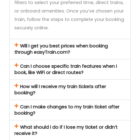
filters to select your preferred time, direct trains,
or onboard amenities. Once you’ve chosen your
train, follow the steps to complete your booking
securely online.
Will I get you best prices when booking
through easyTrain.com?
Can I choose specific train features when I
book, like WiFi or direct routes?
How will I receive my train tickets after
booking?
Can I make changes to my train ticket after
booking?
What should I do if I lose my ticket or didn’t
receive it?