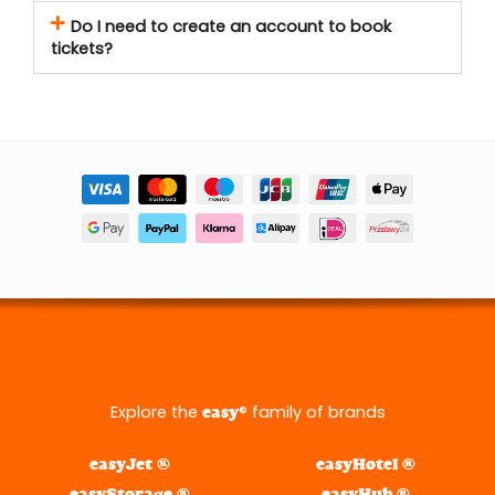
Do I need to create an account to book
tickets?
Explore the
® family of brands
easy
easyJet ®
easyHotel ®
easyStorage ®
easyHub ®