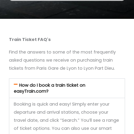
Train Ticket FAQ's
Find the answers to some of the most frequently
asked questions we receive on purchasing train
tickets from Paris Gare de Lyon to Lyon Part Dieu.
How do I book a train ticket on
easyTrain.com?
Booking is quick and easy! Simply enter your
departure and arrival stations, choose your
travel date, and click “Search.” You’ll see a range
of ticket options. You can also use our smart