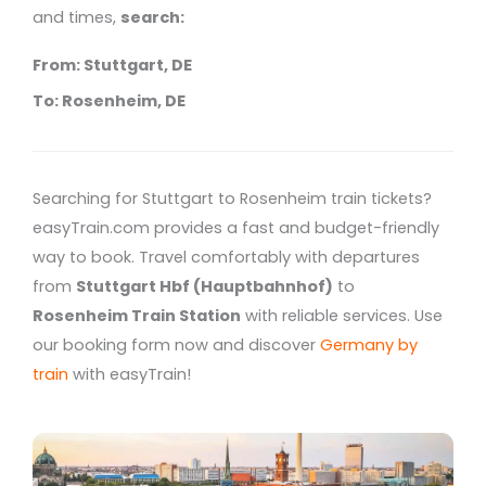
and times,
search:
From: Stuttgart, DE
To: Rosenheim, DE
Searching for Stuttgart to Rosenheim train tickets?
easyTrain.com provides a fast and budget-friendly
way to book. Travel comfortably with departures
from
Stuttgart Hbf (Hauptbahnhof)
to
Rosenheim Train Station
with reliable services. Use
our booking form now and discover
Germany by
train
with easyTrain!