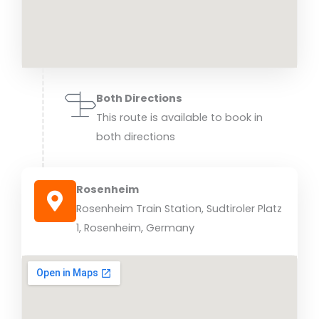
Both Directions
This route is available to book in
both directions
Rosenheim
Rosenheim Train Station, Sudtiroler Platz
1, Rosenheim, Germany