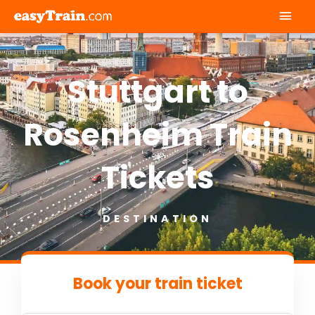
Mai
Men
Stuttgart to
Rosenheim Train
Tickets
DESTINATION
Book your train ticket