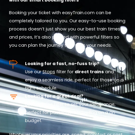
Booking your ticket with easyTrain.com can be
completely tailored to you. Our easy-to-use booking
process doesn’t just show you our best train times
and prices, It’s also packed with powerful filters so
you can plan the journey that suits your needs.
Looking for a fast, no-fuss trip?
Use our
Stops
filter for
direct trains
and
enjoy a seamless ride, perfect for those on a
tight schedule.
Looking for a great deal?
Use our
Price
filter to set your ideal range,
perfect for passengers travelling on a on
budget.
Whatever your priorities are, speed, comfort or cost,