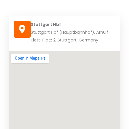
Stuttgart Hbf
Stuttgart Hbf (Hauptbahnhof), Arnulf-
Klett-Platz 2, Stuttgart, Germany