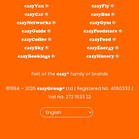
easyVan ®
easyFly ®
easyCar ®
easyBus ®
easyNetworks ®
easyGym ®
easyGuide ®
easyFoodstore ®
easyCoffee ®
easyFood ®
easySky ®
easyEnergy ®
easyBookings ®
easyHistory ®
Part of the
® family of brands
easy
©1994 – 2026
® Ltd | Registered No. 4060333 |
easyGroup
Vat No. 272 1533 22