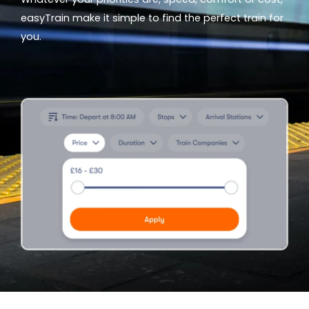
easyTrain make it simple to find the perfect train for
you.