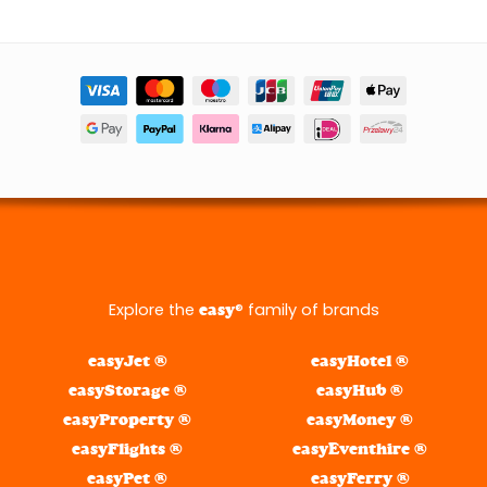
Explore the
® family of brands
easy
easyJet ®
easyHotel ®
easyStorage ®
easyHub ®
easyProperty ®
easyMoney ®
easyFlights ®
easyEventhire ®
easyPet ®
easyFerry ®