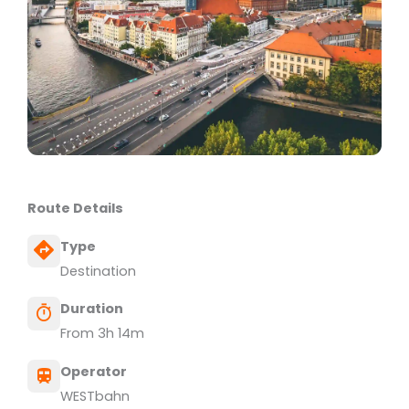
Route Details
Type
Destination
Duration
From 3h 14m
Operator
WESTbahn