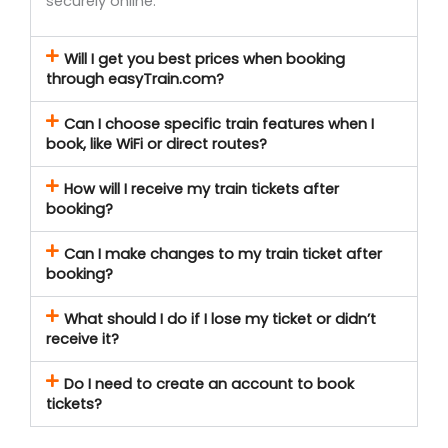
securely online.
Will I get you best prices when booking
through easyTrain.com?
Can I choose specific train features when I
book, like WiFi or direct routes?
How will I receive my train tickets after
booking?
Can I make changes to my train ticket after
booking?
What should I do if I lose my ticket or didn’t
receive it?
Do I need to create an account to book
tickets?