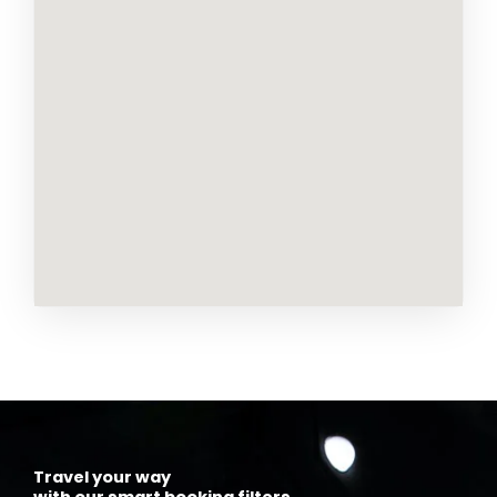
Travel your way
with our smart booking filters