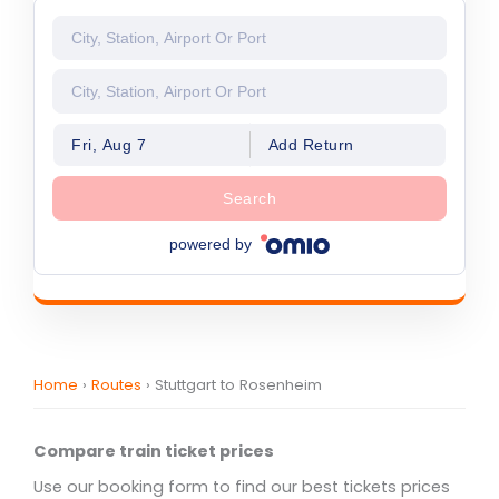
Fri, Aug 7
Add Return
Search
powered by
Home
›
Routes
›
Stuttgart to Rosenheim
Compare train ticket prices
Use our booking form to find our best tickets prices