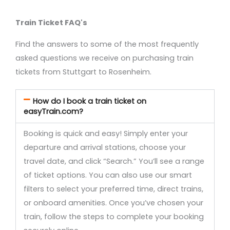
Train Ticket FAQ's
Find the answers to some of the most frequently
asked questions we receive on purchasing train
tickets from Stuttgart to Rosenheim.
How do I book a train ticket on
easyTrain.com?
Booking is quick and easy! Simply enter your
departure and arrival stations, choose your
travel date, and click “Search.” You’ll see a range
of ticket options. You can also use our smart
filters to select your preferred time, direct trains,
or onboard amenities. Once you’ve chosen your
train, follow the steps to complete your booking