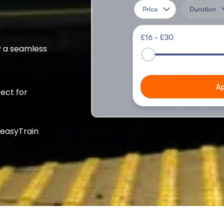
 a seamless
fect for
 easyTrain