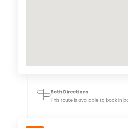
Both Directions
This route is available to book in b