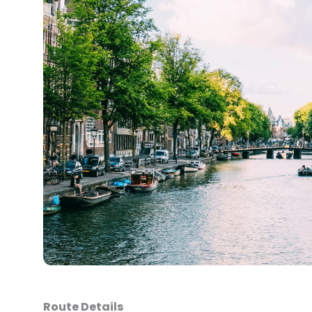
Route Details