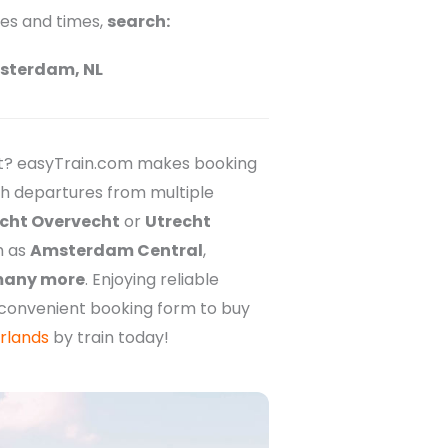
ces and times,
search:
sterdam, NL
et? easyTrain.com makes booking
ith departures from multiple
cht Overvecht
or
Utrecht
h as
Amsterdam Central
,
any more
. Enjoying reliable
r convenient booking form to buy
rlands
by train today!