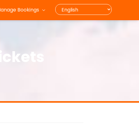
anage Bookings
ickets