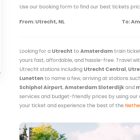
Use our booking form to find our best tickets pri
From: Utrecht, NL
To: Am
Looking for a
Utrecht
to
Amsterdam
train tick
yours fast, affordable, and hassle-free. Travel w
Utrecht stations including
Utrecht Central
,
Utre
Lunetten
to name a few, arriving at stations suc
Schiphol Airport
,
Amsterdam Sloterdijk
and
m
services and budget-friendly prices by using ou
your ticket and experience the best of the
Nethe