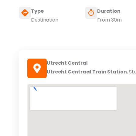
Type
Duration
Destination
From 30m
Utrecht Central
Utrecht Centraal Train Station
, St