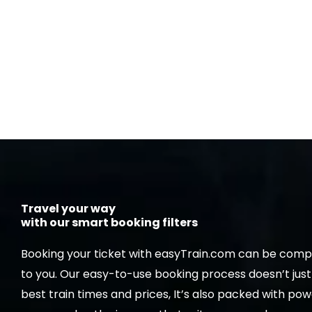
Travel your way
with our smart booking filters
Booking your ticket with easyTrain.com can be compl
to you. Our easy-to-use booking process doesn’t jus
best train times and prices, It’s also packed with powe