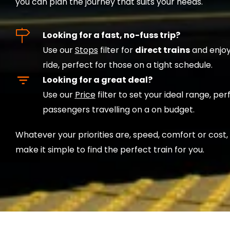
you can plan the journey that suits your needs.
Looking for a fast, no-fuss trip?
Use our
Stops
filter for
direct trains
and enjoy
ride, perfect for those on a tight schedule.
Looking for a great deal?
Use our
Price
filter to set your ideal range, per
passengers travelling on a on budget.
Whatever your priorities are, speed, comfort or cost,
make it simple to find the perfect train for you.