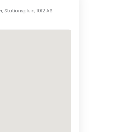
n
, Stationsplein, 1012 AB