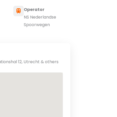
Operator
NS Nederlandse
Spoorwegen
ationshal 12, Utrecht & others