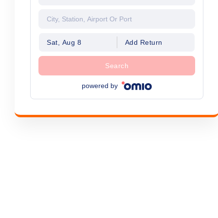
Sat, Aug 8
Add Return
Search
powered by