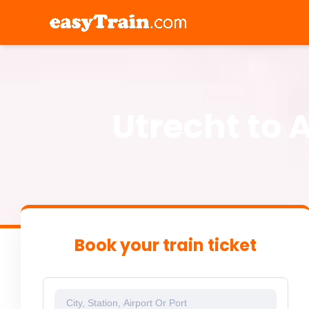
Utrecht to 
Book your train ticket