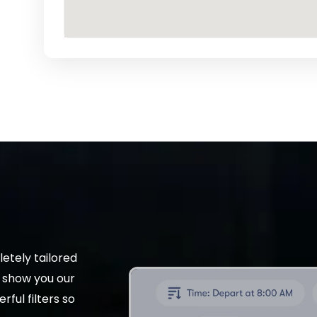
etely tailored
t show you our
rful filters so