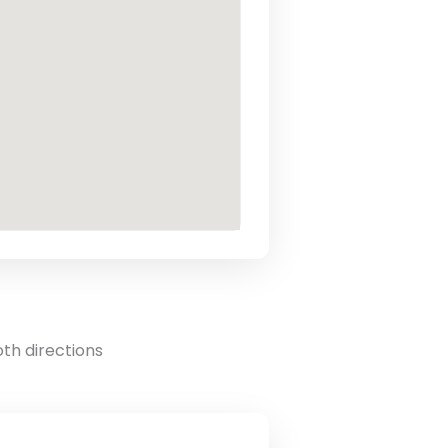
oth directions