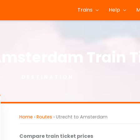
Trains
Help
M
Amsterdam Train T
DESTINATION
Home
›
Routes
›
Utrecht to Amsterdam
Compare train ticket prices