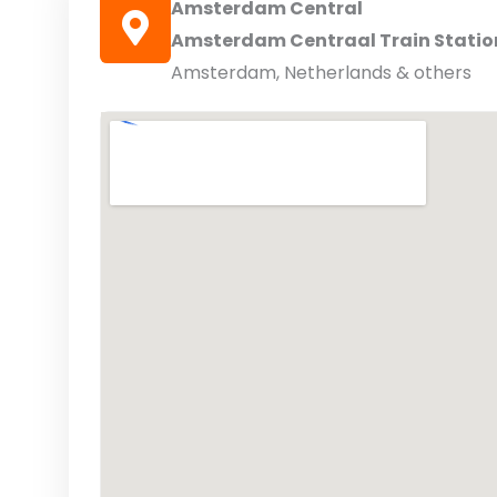
Amsterdam Central
Amsterdam Centraal Train Statio
Amsterdam, Netherlands & others