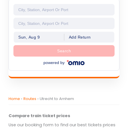
Sun, Aug 9
Add Return
Search
powered by
Home
›
Routes
›
Utrecht to Arnhem
Compare train ticket prices
Use our booking form to find our best tickets prices