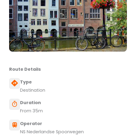
Route Details
Type
Destination
Duration
From 35m
Operator
NS Nederlandse Spoorwegen