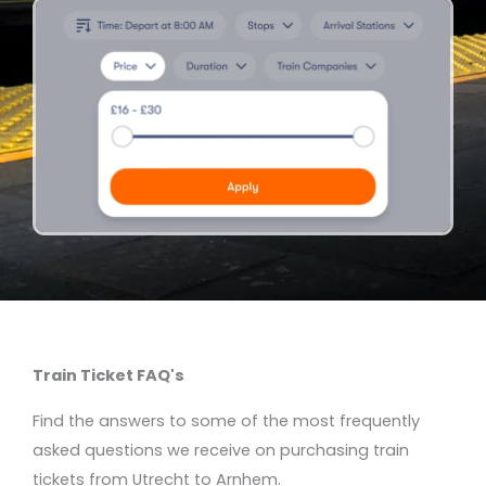
Train Ticket FAQ's
Find the answers to some of the most frequently
asked questions we receive on purchasing train
tickets from Utrecht to Arnhem.