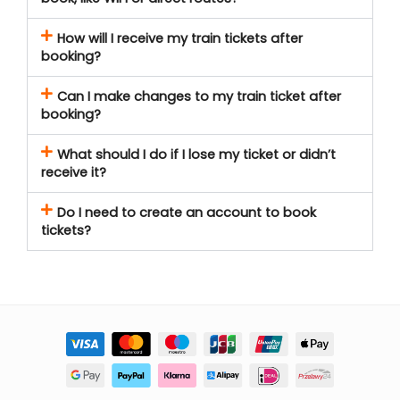
How will I receive my train tickets after
booking?
Can I make changes to my train ticket after
booking?
What should I do if I lose my ticket or didn’t
receive it?
Do I need to create an account to book
tickets?