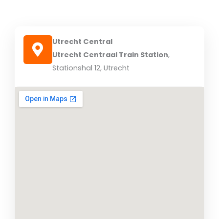
Utrecht Central
Utrecht Centraal Train Station
,
Stationshal 12, Utrecht