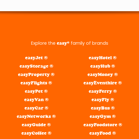
Explore the
® family of brands
easy
easyJet ®
easyHotel ®
easyStorage ®
easyHub ®
easyProperty ®
easyMoney ®
easyFlights ®
easyEventhire ®
easyPet ®
easyFerry ®
easyVan ®
easyFly ®
easyCar ®
easyBus ®
easyNetworks ®
easyGym ®
easyGuide ®
easyFoodstore ®
easyCoffee ®
easyFood ®