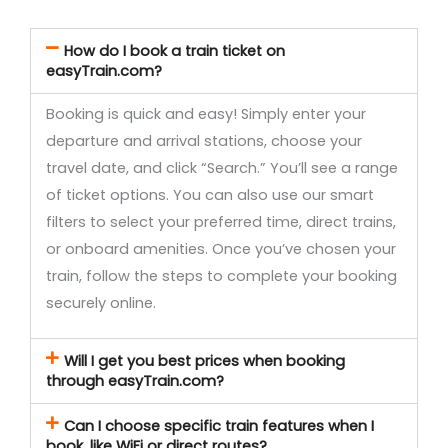
How do I book a train ticket on
easyTrain.com?
Booking is quick and easy! Simply enter your
departure and arrival stations, choose your
travel date, and click “Search.” You’ll see a range
of ticket options. You can also use our smart
filters to select your preferred time, direct trains,
or onboard amenities. Once you’ve chosen your
train, follow the steps to complete your booking
securely online.
Will I get you best prices when booking
through easyTrain.com?
Can I choose specific train features when I
book, like WiFi or direct routes?