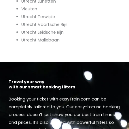
Utrecht Lunetten
Vleuten
Utrecht Terwijde
Utrecht Vaartsche Rijn
Utrecht Leidsche Rijn
Utrecht Maliebaan
Travel your way
with our smart booking filters
Booking your ticket with easyTrain.com can be
completely tailored to you. Our easy-to-use booking
process doesn’t just show you our best train times
and prices, It’s also packed with powerful filters so