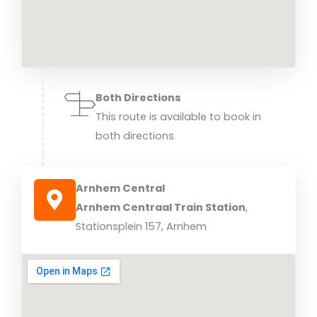
Both Directions
This route is available to book in
both directions
Arnhem Central
Arnhem Centraal Train Station
,
Stationsplein 157, Arnhem