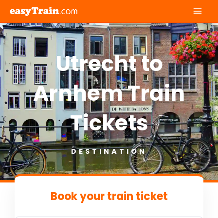
Mai
Men
Utrecht to
Arnhem Train
Tickets
DESTINATION
Book your train ticket