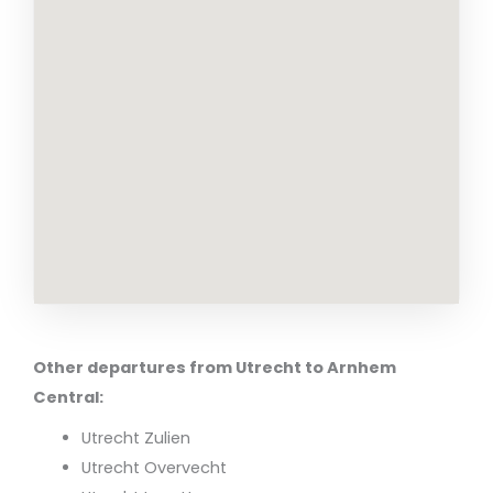
Other departures from Utrecht to Arnhem
Central:
Utrecht Zulien
Utrecht Overvecht