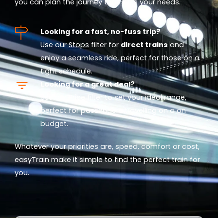
you can plan the journey that suits your needs.
Looking for a fast, no-fuss trip?
Use our
Stops
filter for
direct trains
and
enjoy a seamless ride, perfect for those on a
tight schedule.
Looking for a great deal?
Use our
Price
filter to set your ideal range,
perfect for passengers travelling on a on
budget.
Whatever your priorities are, speed, comfort or cost,
easyTrain make it simple to find the perfect train for
you.