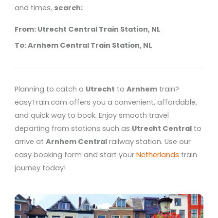
and times,
search:
From: Utrecht Central Train Station, NL
To: Arnhem Central Train Station, NL
Planning to catch a
Utrecht
to
Arnhem
train?
easyTrain.com offers you a convenient, affordable,
and quick way to book. Enjoy smooth travel
departing from stations such as
Utrecht Central
to
arrive at
Arnhem Central
railway station. Use our
easy booking form and start your
Netherlands
train
journey today!