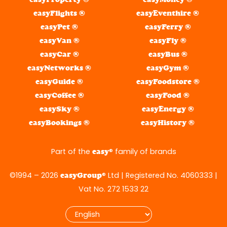
easyFlights ®
easyEventhire ®
easyPet ®
easyFerry ®
easyVan ®
easyFly ®
easyCar ®
easyBus ®
easyNetworks ®
easyGym ®
easyGuide ®
easyFoodstore ®
easyCoffee ®
easyFood ®
easySky ®
easyEnergy ®
easyBookings ®
easyHistory ®
Part of the
® family of brands
easy
©1994 – 2026
® Ltd | Registered No. 4060333 |
easyGroup
Vat No. 272 1533 22