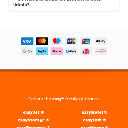
tickets?
Explore the
® family of brands
easy
easyJet ®
easyHotel ®
easyStorage ®
easyHub ®
easyProperty ®
easyMoney ®