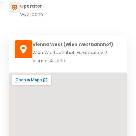
Operator
WESTbahn
Vienna West (Wien Westbahnhof)
Wien Westbahnhof, Europaplatz 2,
Vienna, Austria