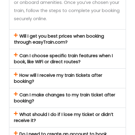
or onboard amenities. Once you’ve chosen your
train, follow the steps to complete your booking
securely online.
Will I get you best prices when booking
through easyTrain.com?
Can I choose specific train features when I
book, like WiFi or direct routes?
How will I receive my train tickets after
booking?
Can I make changes to my train ticket after
booking?
What should I do if I lose my ticket or didn’t
receive it?
Do I need to create an account to book