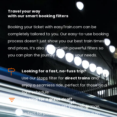
Travel your way
with our smart booking filters
Booking your ticket with easyTrain.com can be
completely tailored to you. Our easy-to-use booking
process doesn’t just show you our best train times
and prices, It’s also packed with powerful filters so
you can plan the journey that suits your needs.
Looking for a fast, no-fuss trip?
Use our
Stops
filter for
direct trains
and
enjoy a seamless ride, perfect for those on a
tight schedule.
Looking for a great deal?
Use our
Price
filter to set your ideal range,
perfect for passengers travelling on a on