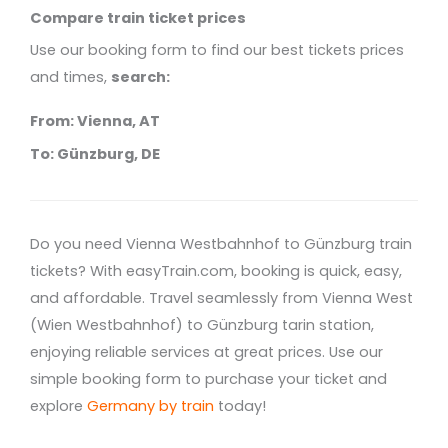
Compare train ticket prices
Use our booking form to find our best tickets prices
and times,
search:
From: Vienna, AT
To: Günzburg, DE
Do you need Vienna Westbahnhof to Günzburg train
tickets? With easyTrain.com, booking is quick, easy,
and affordable. Travel seamlessly from Vienna West
(Wien Westbahnhof) to Günzburg tarin station,
enjoying reliable services at great prices. Use our
simple booking form to purchase your ticket and
explore
Germany by train
today!