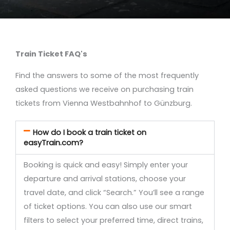
Train Ticket FAQ's
Find the answers to some of the most frequently
asked questions we receive on purchasing train
tickets from Vienna Westbahnhof to Günzburg.
How do I book a train ticket on
easyTrain.com?
Booking is quick and easy! Simply enter your
departure and arrival stations, choose your
travel date, and click “Search.” You’ll see a range
of ticket options. You can also use our smart
filters to select your preferred time, direct trains,