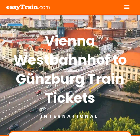
Mai
Men
Vienna
Westbahnhof to
Günzburg Train
Tickets
INTERNATIONAL