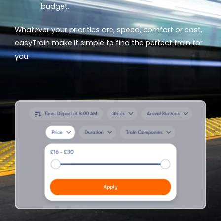
budget.
Whatever your priorities are, speed, comfort or cost,
easyTrain make it simple to find the perfect train for
you.