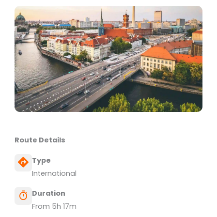
Route Details
Type
International
Duration
From 5h 17m