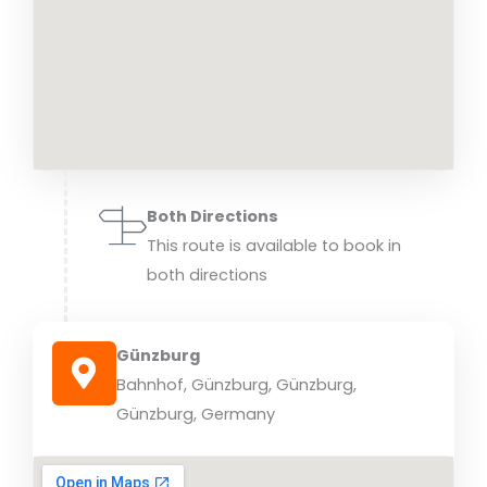
Both Directions
This route is available to book in
both directions
Günzburg
Bahnhof, Günzburg, Günzburg,
Günzburg, Germany