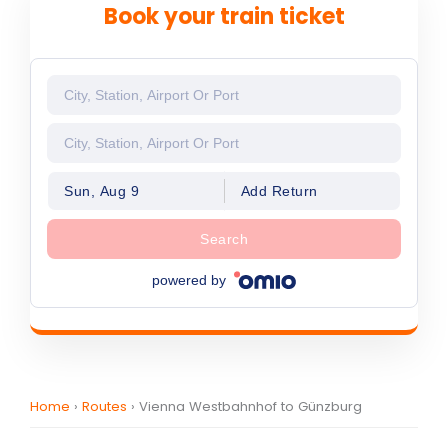
Book your train ticket
Sun, Aug 9
Add Return
Search
powered by
Home
›
Routes
›
Vienna Westbahnhof to Günzburg