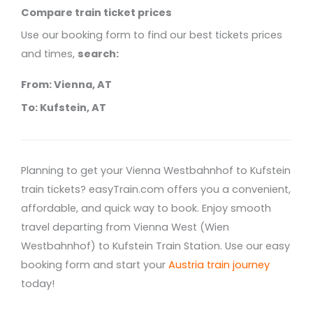
Compare train ticket prices
Use our booking form to find our best tickets prices
and times,
search:
From: Vienna, AT
To: Kufstein, AT
Planning to get your Vienna Westbahnhof to Kufstein
train tickets? easyTrain.com offers you a convenient,
affordable, and quick way to book. Enjoy smooth
travel departing from Vienna West (Wien
Westbahnhof) to Kufstein Train Station. Use our easy
booking form and start your
Austria train journey
today!