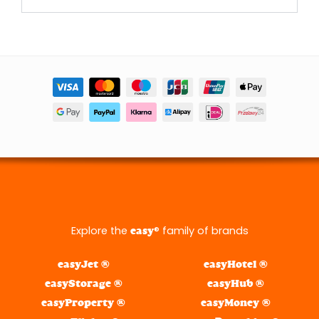
Explore the
® family of brands
easy
easyJet ®
easyHotel ®
easyStorage ®
easyHub ®
easyProperty ®
easyMoney ®