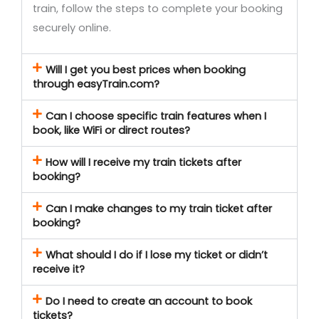
train, follow the steps to complete your booking
securely online.
Will I get you best prices when booking
through easyTrain.com?
Can I choose specific train features when I
book, like WiFi or direct routes?
How will I receive my train tickets after
booking?
Can I make changes to my train ticket after
booking?
What should I do if I lose my ticket or didn’t
receive it?
Do I need to create an account to book
tickets?