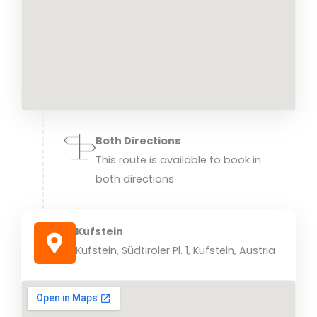
Both Directions
This route is available to book in
both directions
Kufstein
Kufstein, Südtiroler Pl. 1, Kufstein, Austria