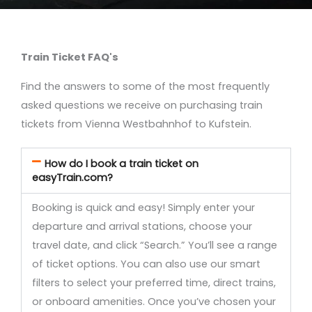
Train Ticket FAQ's
Find the answers to some of the most frequently
asked questions we receive on purchasing train
tickets from Vienna Westbahnhof to Kufstein.
How do I book a train ticket on
easyTrain.com?
Booking is quick and easy! Simply enter your
departure and arrival stations, choose your
travel date, and click “Search.” You’ll see a range
of ticket options. You can also use our smart
filters to select your preferred time, direct trains,
or onboard amenities. Once you’ve chosen your