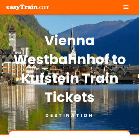
Mai
Men
Vienna
Westbahnhof to
Kufstein Train
Tickets
DESTINATION