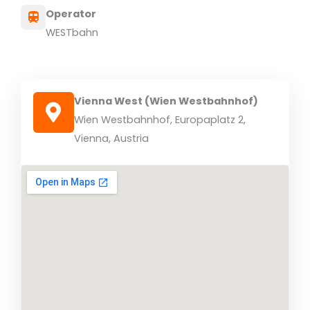
Operator
WESTbahn
Vienna West (Wien Westbahnhof)
Wien Westbahnhof, Europaplatz 2,
Vienna, Austria