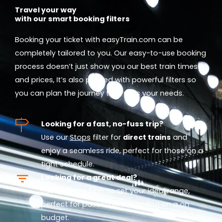
Travel your way
with our smart booking filters
Booking your ticket with easyTrain.com can be
completely tailored to you. Our easy-to-use booking
process doesn’t just show you our best train times
and prices, It’s also packed with powerful filters so
you can plan the journey that suits your needs.
Looking for a fast, no-fuss trip?
Use our
Stops
filter for
direct trains
and
enjoy a seamless ride, perfect for those on a
tight schedule.
Looking for a great deal?
Use our
Price
filter to set your ideal range,
perfect for passengers travelling on a on
budget.