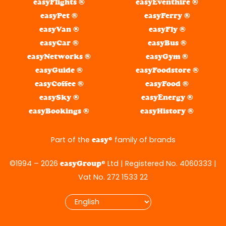
easyFlights ®
easyEventhire ®
easyPet ®
easyFerry ®
easyVan ®
easyFly ®
easyCar ®
easyBus ®
easyNetworks ®
easyGym ®
easyGuide ®
easyFoodstore ®
easyCoffee ®
easyFood ®
easySky ®
easyEnergy ®
easyBookings ®
easyHistory ®
Part of the
® family of brands
easy
©1994 – 2026
® Ltd | Registered No. 4060333 |
easyGroup
Vat No. 272 1533 22