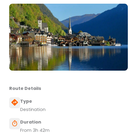
Route Details
Type
Destination
Duration
From 3h 42m