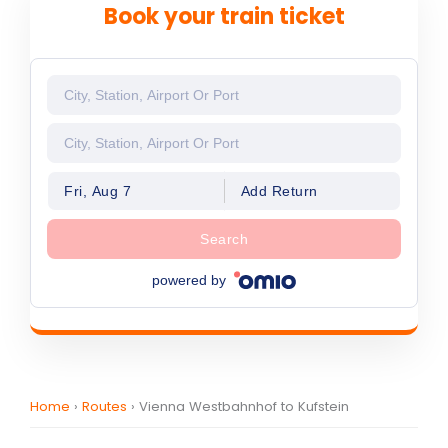
Book your train ticket
Fri, Aug 7
Add Return
Search
powered by
Home
›
Routes
›
Vienna Westbahnhof to Kufstein