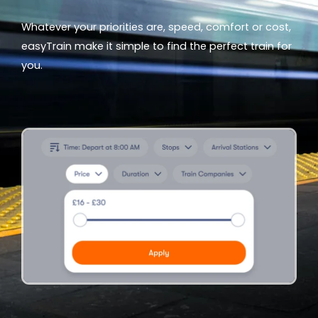
Whatever your priorities are, speed, comfort or cost,
easyTrain make it simple to find the perfect train for
you.