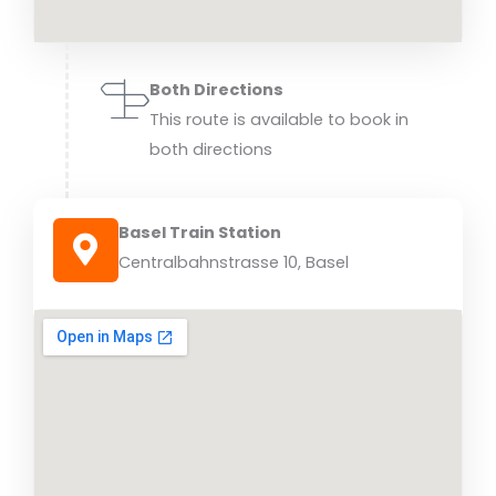
Both Directions
This route is available to book in
both directions
Basel Train Station
Centralbahnstrasse 10, Basel