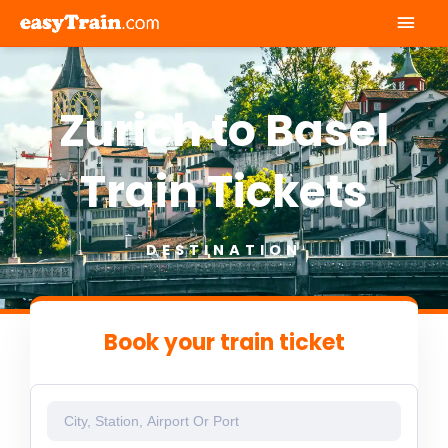
Mai
Men
Zurich to Basel
Train Tickets
DESTINATION
Book your train ticket