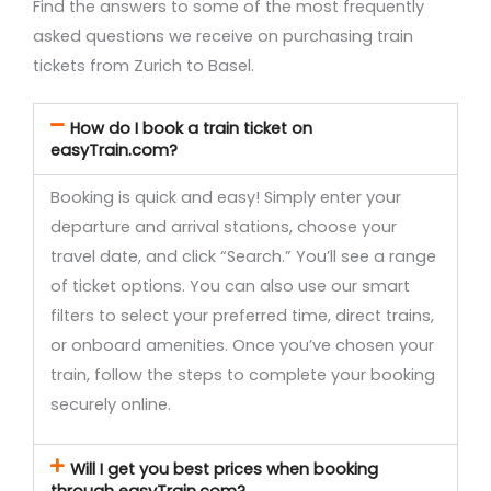
Find the answers to some of the most frequently
asked questions we receive on purchasing train
tickets from Zurich to Basel.
How do I book a train ticket on
easyTrain.com?
Booking is quick and easy! Simply enter your
departure and arrival stations, choose your
travel date, and click “Search.” You’ll see a range
of ticket options. You can also use our smart
filters to select your preferred time, direct trains,
or onboard amenities. Once you’ve chosen your
train, follow the steps to complete your booking
securely online.
Will I get you best prices when booking
through easyTrain.com?