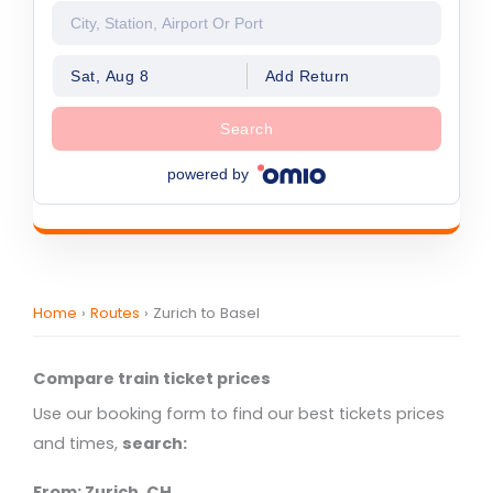
Sat, Aug 8
Add Return
Search
powered by
Home
›
Routes
›
Zurich to Basel
Compare train ticket prices
Use our booking form to find our best tickets prices
and times,
search:
From: Zurich, CH