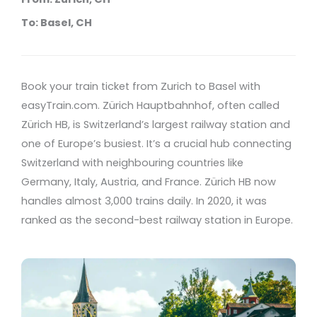
To: Basel, CH
Book your train ticket from Zurich to Basel with
easyTrain.com. Zürich Hauptbahnhof, often called
Zürich HB, is Switzerland’s largest railway station and
one of Europe’s busiest. It’s a crucial hub connecting
Switzerland with neighbouring countries like
Germany, Italy, Austria, and France. Zürich HB now
handles almost 3,000 trains daily. In 2020, it was
ranked as the second-best railway station in Europe.