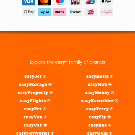
Explore the
® family of brands
easy
easyJet ®
easyHotel ®
easyStorage ®
easyHub ®
easyProperty ®
easyMoney ®
easyFlights ®
easyEventhire ®
easyPet ®
easyFerry ®
easyVan ®
easyFly ®
easyCar ®
easyBus ®
easyNetworks ®
easyGym ®