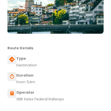
Route Details
Type
Destination
Duration
From 54m
Operator
SBB Swiss Federal Railways