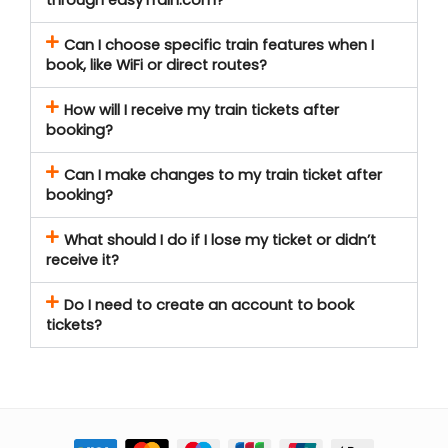
Can I choose specific train features when I
book, like WiFi or direct routes?
How will I receive my train tickets after
booking?
Can I make changes to my train ticket after
booking?
What should I do if I lose my ticket or didn’t
receive it?
Do I need to create an account to book
tickets?