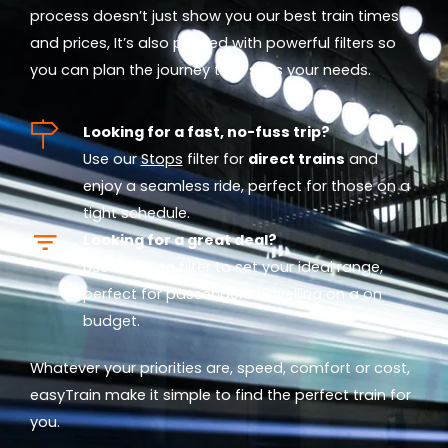
process doesn’t just show you our best train times
and prices, It’s also packed with powerful filters so
you can plan the journey that suits your needs.
Looking for a fast, no-fuss trip?
Use our
Stops
filter for
direct trains
and
enjoy a seamless ride, perfect for those on a
tight schedule.
Looking for a great deal?
Use our
Price
filter to set your ideal range,
perfect for passengers travelling on a on
budget.
Whatever your priorities are, speed, comfort or cost,
easyTrain make it simple to find the perfect train for
you.