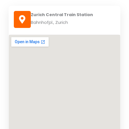
Zurich Central Train Station
Bahnhofpl., Zurich