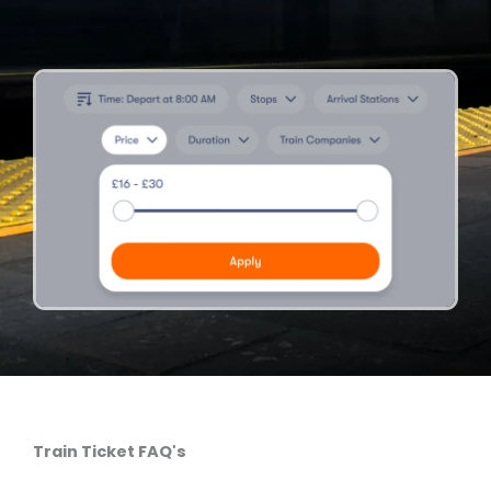
Train Ticket FAQ's