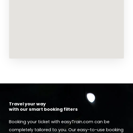
Travel your way
with our smart booking filters
Booking your ticket with easyTrain.com can be
completely tailored to you. Our easy-to-use booking