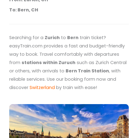
To: Bern, CH
Searching for a
Zurich
to
Bern
train ticket?
easyTrain.com provides a fast and budget-friendly
way to book. Travel comfortably with departures
from
stations within Zuruch
such as Zurich Central
or others, with arrivals to
Bern Train Station
, with
reliable services. Use our booking form now and
discover
Switzerland
by train with ease!