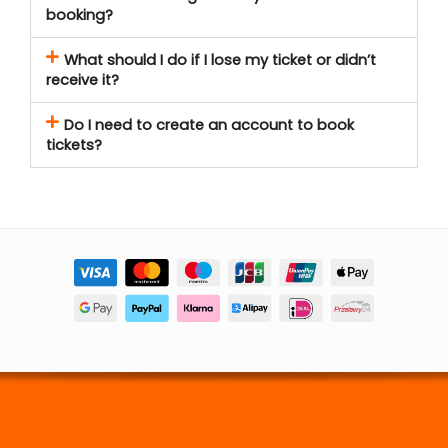
booking?
What should I do if I lose my ticket or didn’t
receive it?
Do I need to create an account to book
tickets?