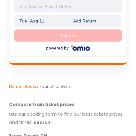
Tue, Aug 11
Add Return
Search
powered by
Home
›
Routes
›
Zurich to Bern
Compare train ticket prices
Use our booking form to find our best tickets prices
and times,
search:
From: Zurich, CH