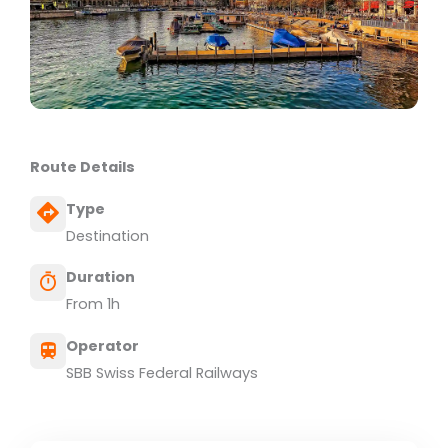
Route Details
Type
Destination
Duration
From 1h
Operator
SBB Swiss Federal Railways