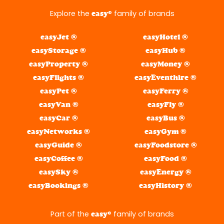
Explore the
® family of brands
easy
easyJet ®
easyHotel ®
easyStorage ®
easyHub ®
easyProperty ®
easyMoney ®
easyFlights ®
easyEventhire ®
easyPet ®
easyFerry ®
easyVan ®
easyFly ®
easyCar ®
easyBus ®
easyNetworks ®
easyGym ®
easyGuide ®
easyFoodstore ®
easyCoffee ®
easyFood ®
easySky ®
easyEnergy ®
easyBookings ®
easyHistory ®
Part of the
® family of brands
easy