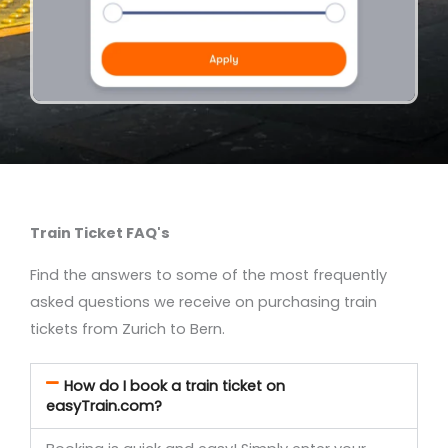
Train Ticket FAQ's
Find the answers to some of the most frequently
asked questions we receive on purchasing train
tickets from Zurich to Bern.
How do I book a train ticket on
easyTrain.com?