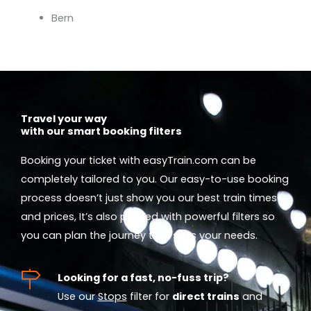
Bern
Travel your way
with our smart booking filters
Booking your ticket with easyTrain.com can be
completely tailored to you. Our easy-to-use booking
process doesn’t just show you our best train times
and prices, It’s also packed with powerful filters so
you can plan the journey that suits your needs.
Looking for a fast, no-fuss trip?
Use our
Stops
filter for
direct trains
and