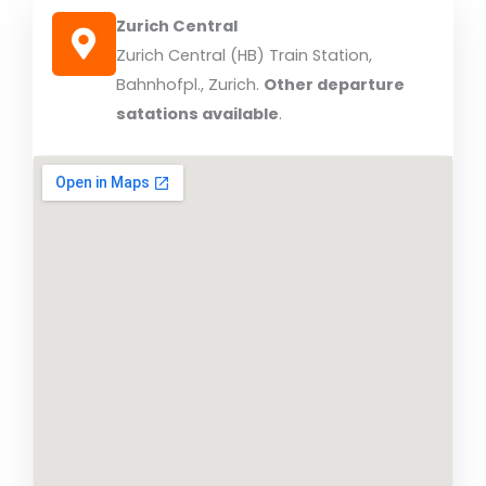
Zurich Central
Zurich Central (HB) Train Station,
Bahnhofpl., Zurich.
Other departure
satations available
.