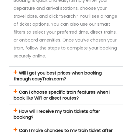
Booking is quick and easy! Simply enter your
departure and arrival stations, choose your
travel date, and click “Search.” You’ll see a range
of ticket options. You can also use our smart
filters to select your preferred time, direct trains,
or onboard amenities. Once you’ve chosen your
train, follow the steps to complete your booking
securely online.
Will I get you best prices when booking
through easyTrain.com?
Can I choose specific train features when I
book, like WiFi or direct routes?
How will I receive my train tickets after
booking?
Can I make changes to my train ticket after