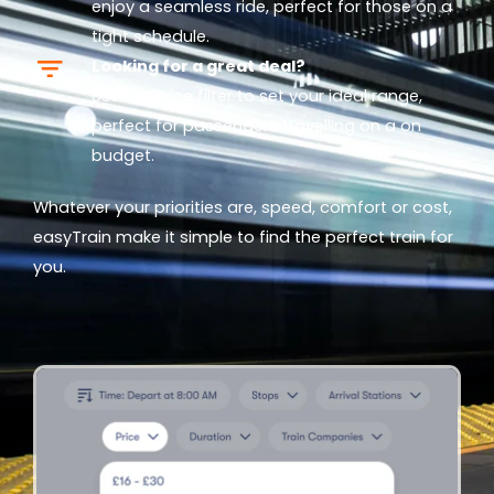
enjoy a seamless ride, perfect for those on a
tight schedule.
Looking for a great deal?
Use our
Price
filter to set your ideal range,
perfect for passengers travelling on a on
budget.
Whatever your priorities are, speed, comfort or cost,
easyTrain make it simple to find the perfect train for
you.