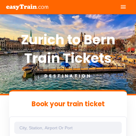
Mai
Men
Zurich to Bern
Train Tickets
DESTINATION
Book your train ticket