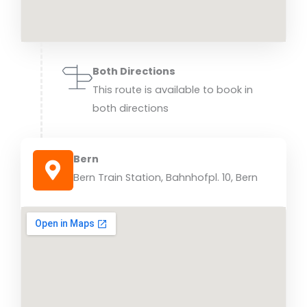
Both Directions
This route is available to book in
both directions
Bern
Bern Train Station, Bahnhofpl. 10, Bern