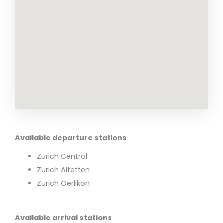
Available departure stations
Zurich Central
Zurich Altetten
Zurich Oerlikon
Available arrival stations