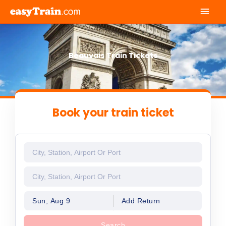
Mai
Men
Beauvais Train Tickets
Book your train ticket
Sun, Aug 9
Add Return
Search