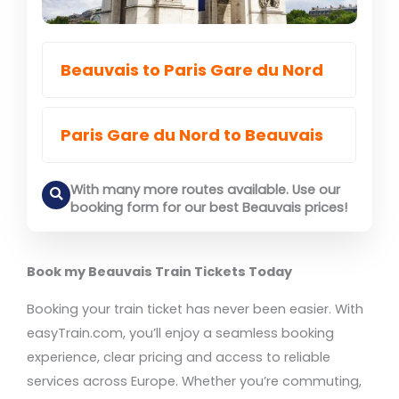
Beauvais to Paris Gare du Nord
Paris Gare du Nord to Beauvais
With many more routes available. Use our
booking form for our best Beauvais prices!
Book my Beauvais Train Tickets Today
Booking your train ticket has never been easier. With
easyTrain.com, you’ll enjoy a seamless booking
experience, clear pricing and access to reliable
services across Europe. Whether you’re commuting,