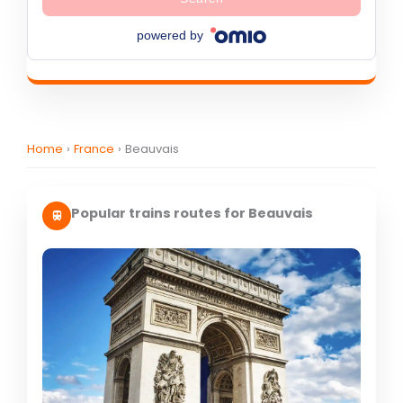
powered by
Home
›
France
›
Beauvais
Popular trains routes for Beauvais