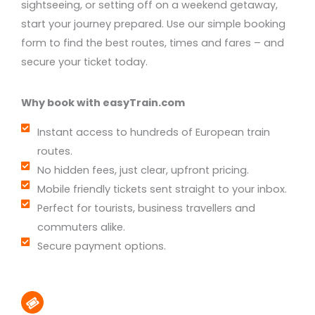
sightseeing, or setting off on a weekend getaway,
start your journey prepared. Use our simple booking
form to find the best routes, times and fares – and
secure your ticket today.
Why book with easyTrain.com
Instant access to hundreds of European train
routes.
No hidden fees, just clear, upfront pricing.
Mobile friendly tickets sent straight to your inbox.
Perfect for tourists, business travellers and
commuters alike.
Secure payment options.