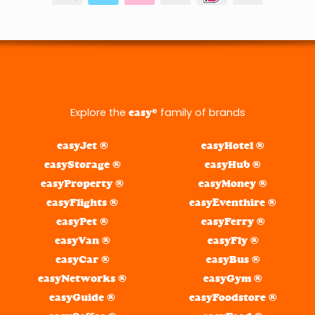
Explore the
® family of brands
easy
easyJet ®
easyHotel ®
easyStorage ®
easyHub ®
easyProperty ®
easyMoney ®
easyFlights ®
easyEventhire ®
easyPet ®
easyFerry ®
easyVan ®
easyFly ®
easyCar ®
easyBus ®
easyNetworks ®
easyGym ®
easyGuide ®
easyFoodstore ®