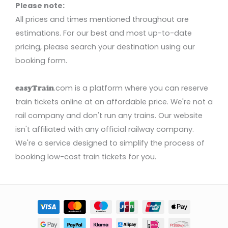
Please note:
All prices and times mentioned throughout are
estimations. For our best and most up-to-date
pricing, please search your destination using our
booking form.
.com is a platform where you can reserve
easyTrain
train tickets online at an affordable price. We're not a
rail company and don't run any trains. Our website
isn't affiliated with any official railway company.
We're a service designed to simplify the process of
booking low-cost train tickets for you.